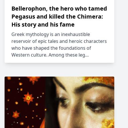
Bellerophon, the hero who tamed
Pegasus and killed the Chimera:
His story and his fame
Greek mythology is an inexhaustible
reservoir of epic tales and heroic characters
who have shaped the foundations of
Western culture. Among these leg…