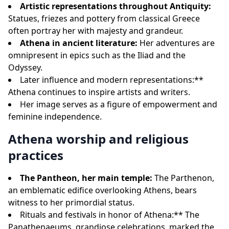
Artistic representations throughout Antiquity:
Statues, friezes and pottery from classical Greece
often portray her with majesty and grandeur.
Athena in ancient literature:
Her adventures are
omnipresent in epics such as the Iliad and the
Odyssey.
Later influence and modern representations:**
Athena continues to inspire artists and writers.
Her image serves as a figure of empowerment and
feminine independence.
Athena worship and religious
practices
The Pantheon, her main temple:
The Parthenon,
an emblematic edifice overlooking Athens, bears
witness to her primordial status.
Rituals and festivals in honor of Athena:** The
Panathenaeums, grandiose celebrations, marked the