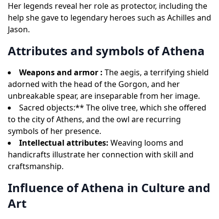
Her legends reveal her role as protector, including the
help she gave to legendary heroes such as Achilles and
Jason.
Attributes and symbols of Athena
Weapons and armor :
The aegis, a terrifying shield
adorned with the head of the Gorgon, and her
unbreakable spear, are inseparable from her image.
Sacred objects:** The olive tree, which she offered
to the city of Athens, and the owl are recurring
symbols of her presence.
Intellectual attributes:
Weaving looms and
handicrafts illustrate her connection with skill and
craftsmanship.
Influence of Athena in Culture and
Art