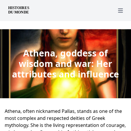
en
Open 
Athena, goddess of
wisdom and war: Her
attributes and influence
Athena, often nicknamed Pallas, stands as one of the
most complex and respected deities of Greek
mythology. She is the living representation of courage,