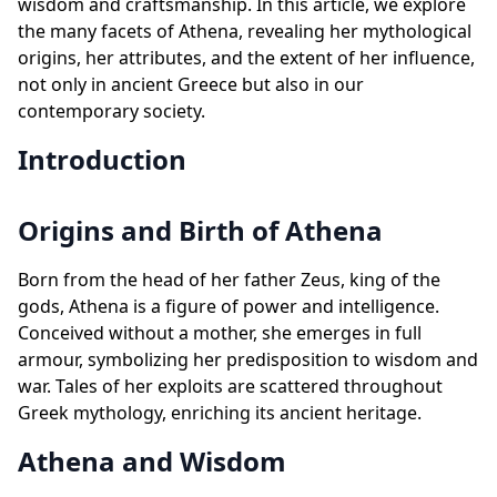
wisdom and craftsmanship. In this article, we explore
the many facets of Athena, revealing her mythological
origins, her attributes, and the extent of her influence,
not only in ancient Greece but also in our
contemporary society.
Introduction
Origins and Birth of Athena
Born from the head of her father Zeus, king of the
gods, Athena is a figure of power and intelligence.
Conceived without a mother, she emerges in full
armour, symbolizing her predisposition to wisdom and
war. Tales of her exploits are scattered throughout
Greek mythology, enriching its ancient heritage.
Athena and Wisdom