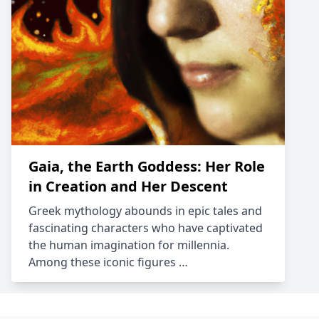
Gaia, the Earth Goddess: Her Role
in Creation and Her Descent
Greek mythology abounds in epic tales and
fascinating characters who have captivated
the human imagination for millennia.
Among these iconic figures …