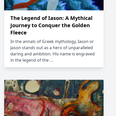
The Legend of Iason: A Mythical
Journey to Conquer the Golden
Fleece
In the annals of Greek mythology, Iason or
Jason stands out as a hero of unparalleled
daring and ambition. His name is engraved
in the legend of the …