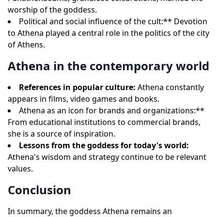
worship of the goddess.
Political and social influence of the cult:** Devotion
to Athena played a central role in the politics of the city
of Athens.
Athena in the contemporary world
References in popular culture:
Athena constantly
appears in films, video games and books.
Athena as an icon for brands and organizations:**
From educational institutions to commercial brands,
she is a source of inspiration.
Lessons from the goddess for today's world:
Athena's wisdom and strategy continue to be relevant
values.
Conclusion
In summary, the goddess Athena remains an