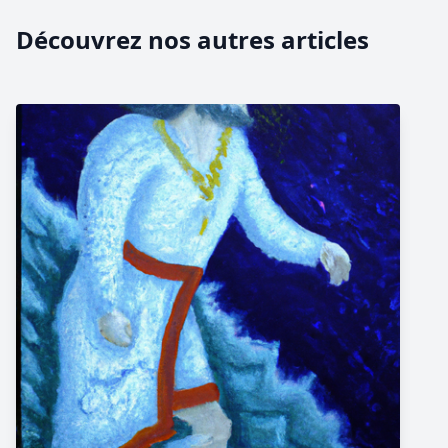
Découvrez nos autres articles