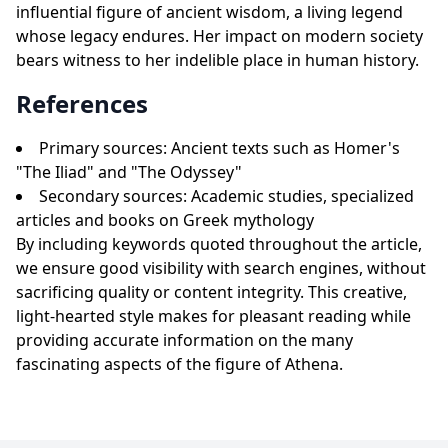
influential figure of ancient wisdom, a living legend
whose legacy endures. Her impact on modern society
bears witness to her indelible place in human history.
References
Primary sources: Ancient texts such as Homer's
"The Iliad" and "The Odyssey"
Secondary sources: Academic studies, specialized
articles and books on Greek mythology
By including keywords quoted throughout the article,
we ensure good visibility with search engines, without
sacrificing quality or content integrity. This creative,
light-hearted style makes for pleasant reading while
providing accurate information on the many
fascinating aspects of the figure of Athena.