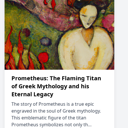
Prometheus: The Flaming Titan
of Greek Mythology and his
Eternal Legacy
The story of Prometheus is a true epic
engraved in the soul of Greek mythology.
This emblematic figure of the titan
Prometheus symbolizes not only th…