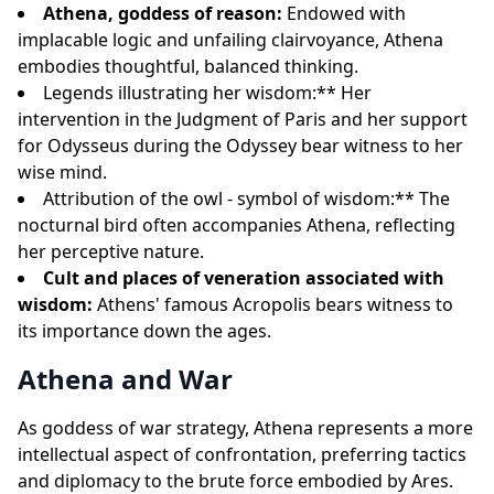
Athena, goddess of reason:
Endowed with
implacable logic and unfailing clairvoyance, Athena
embodies thoughtful, balanced thinking.
Legends illustrating her wisdom:** Her
intervention in the Judgment of Paris and her support
for Odysseus during the Odyssey bear witness to her
wise mind.
Attribution of the owl - symbol of wisdom:** The
nocturnal bird often accompanies Athena, reflecting
her perceptive nature.
Cult and places of veneration associated with
wisdom:
Athens' famous Acropolis bears witness to
its importance down the ages.
Athena and War
As goddess of war strategy, Athena represents a more
intellectual aspect of confrontation, preferring tactics
and diplomacy to the brute force embodied by Ares.