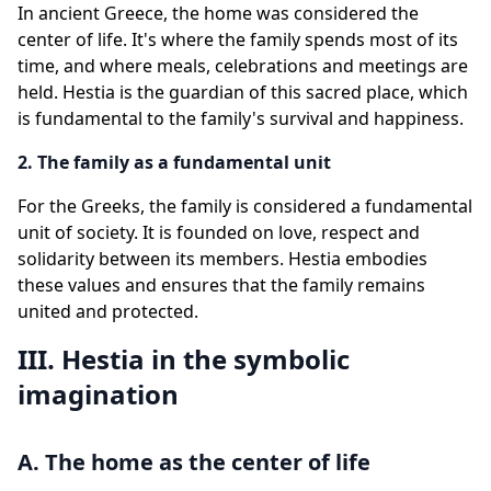
In ancient Greece, the home was considered the
center of life. It's where the family spends most of its
time, and where meals, celebrations and meetings are
held. Hestia is the guardian of this sacred place, which
is fundamental to the family's survival and happiness.
2. The family as a fundamental unit
For the Greeks, the family is considered a fundamental
unit of society. It is founded on love, respect and
solidarity between its members. Hestia embodies
these values and ensures that the family remains
united and protected.
III. Hestia in the symbolic
imagination
A. The home as the center of life