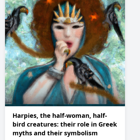
Harpies, the half-woman, half-
bird creatures: their role in Greek
myths and their symbolism