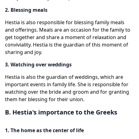
2. Blessing meals
Hestia is also responsible for blessing family meals
and offerings. Meals are an occasion for the family to
get together and share a moment of relaxation and
conviviality. Hestia is the guardian of this moment of
sharing and joy.
3. Watching over weddings
Hestia is also the guardian of weddings, which are
important events in family life. She is responsible for
watching over the bride and groom and for granting
them her blessing for their union.
B. Hestia's importance to the Greeks
1. The home as the center of life