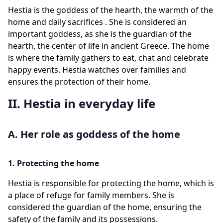
Hestia is the goddess of the hearth, the warmth of the
home and daily sacrifices . She is considered an
important goddess, as she is the guardian of the
hearth, the center of life in ancient Greece. The home
is where the family gathers to eat, chat and celebrate
happy events. Hestia watches over families and
ensures the protection of their home.
II. Hestia in everyday life
A. Her role as goddess of the home
1. Protecting the home
Hestia is responsible for protecting the home, which is
a place of refuge for family members. She is
considered the guardian of the home, ensuring the
safety of the family and its possessions.