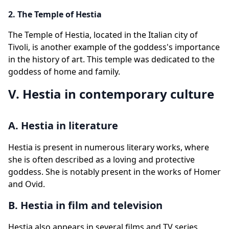
2. The Temple of Hestia
The Temple of Hestia, located in the Italian city of
Tivoli, is another example of the goddess's importance
in the history of art. This temple was dedicated to the
goddess of home and family.
V. Hestia in contemporary culture
A. Hestia in literature
Hestia is present in numerous literary works, where
she is often described as a loving and protective
goddess. She is notably present in the works of Homer
and Ovid.
B. Hestia in film and television
Hestia also appears in several films and TV series,