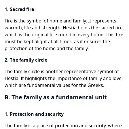
1. Sacred fire
Fire is the symbol of home and family. It represents
warmth, life and strength. Hestia holds the sacred fire,
which is the original fire found in every home. This fire
must be kept alight at all times, as it ensures the
protection of the home and the family.
2. The family circle
The family circle is another representative symbol of
Hestia. It highlights the importance of family and love,
which are fundamental values for the Greeks.
B. The family as a fundamental unit
1. Protection and security
The family is a place of protection and security, where