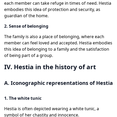
each member can take refuge in times of need. Hestia
embodies this idea of protection and security, as
guardian of the home.
2. Sense of belonging
The family is also a place of belonging, where each
member can feel loved and accepted. Hestia embodies
this idea of belonging to a family and the satisfaction
of being part of a group.
IV. Hestia in the history of art
A. Iconographic representations of Hestia
1. The white tunic
Hestia is often depicted wearing a white tunic, a
symbol of her chastity and innocence.