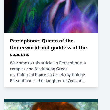
Persephone: Queen of the
Underworld and goddess of the
seasons
Welcome to this article on Persephone, a
complex and fascinating Greek
mythological figure. In Greek mythology,
Persephone is the daughter of Zeus an…