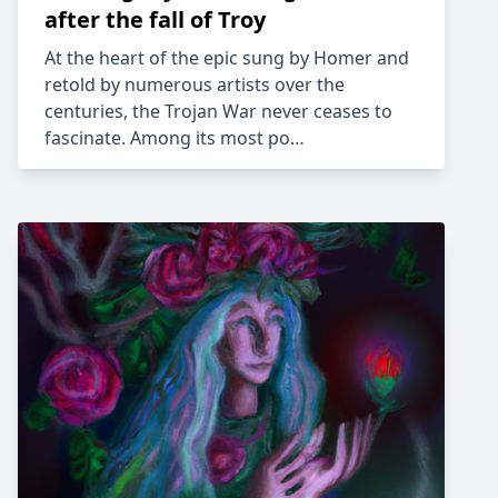
after the fall of Troy
At the heart of the epic sung by Homer and
retold by numerous artists over the
centuries, the Trojan War never ceases to
fascinate. Among its most po…