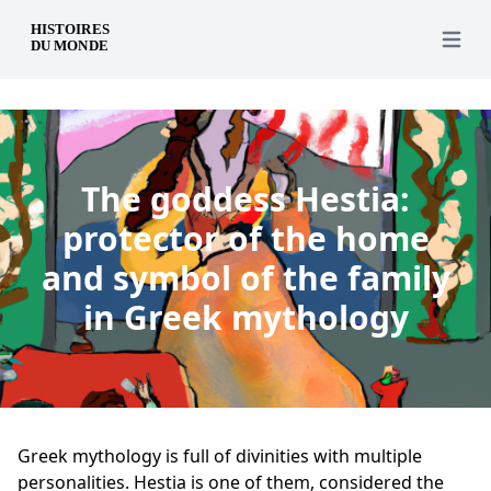
en
Open 
The goddess Hestia:
protector of the home
and symbol of the family
in Greek mythology
Greek mythology is full of divinities with multiple
personalities. Hestia is one of them, considered the