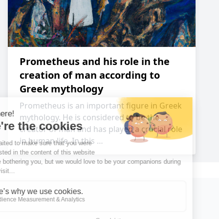
Prometheus and his role in the
creation of man according to
Greek mythology
Prometheus is an important figure in Greek
mythology. He is considered to be the
creator of man and has played a crucial role
in human life. In this …