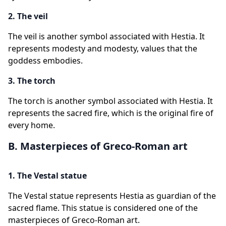
2. The veil
The veil is another symbol associated with Hestia. It
represents modesty and modesty, values that the
goddess embodies.
3. The torch
The torch is another symbol associated with Hestia. It
represents the sacred fire, which is the original fire of
every home.
B. Masterpieces of Greco-Roman art
1. The Vestal statue
The Vestal statue represents Hestia as guardian of the
sacred flame. This statue is considered one of the
masterpieces of Greco-Roman art.