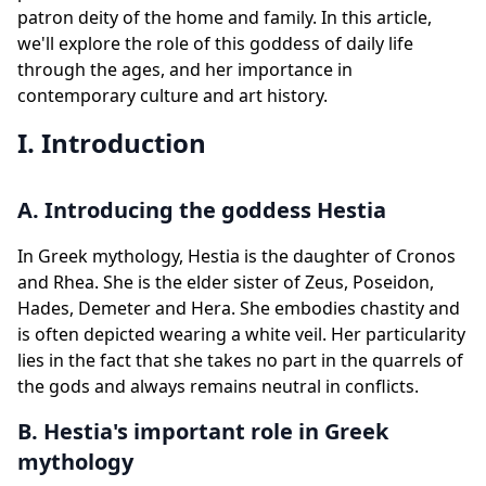
patron deity of the home and family. In this article,
we'll explore the role of this goddess of daily life
through the ages, and her importance in
contemporary culture and art history.
I. Introduction
A. Introducing the goddess Hestia
In Greek mythology, Hestia is the daughter of Cronos
and Rhea. She is the elder sister of Zeus, Poseidon,
Hades, Demeter and Hera. She embodies chastity and
is often depicted wearing a white veil. Her particularity
lies in the fact that she takes no part in the quarrels of
the gods and always remains neutral in conflicts.
B. Hestia's important role in Greek
mythology