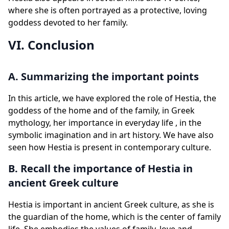
where she is often portrayed as a protective, loving
goddess devoted to her family.
VI. Conclusion
A. Summarizing the important points
In this article, we have explored the role of Hestia, the
goddess of the home and of the family, in Greek
mythology, her importance in everyday life , in the
symbolic imagination and in art history. We have also
seen how Hestia is present in contemporary culture.
B. Recall the importance of Hestia in
ancient Greek culture
Hestia is important in ancient Greek culture, as she is
the guardian of the home, which is the center of family