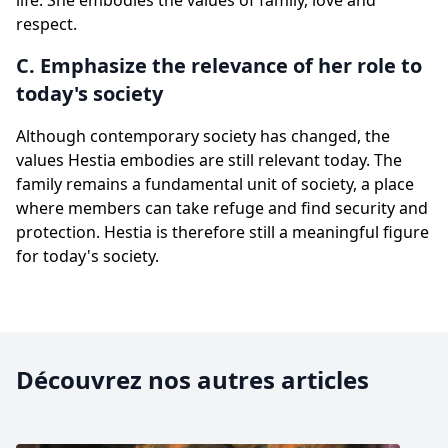
life. She embodies the values of family, love and
respect.
C. Emphasize the relevance of her role to
today's society
Although contemporary society has changed, the
values Hestia embodies are still relevant today. The
family remains a fundamental unit of society, a place
where members can take refuge and find security and
protection. Hestia is therefore still a meaningful figure
for today's society.
Découvrez nos autres articles