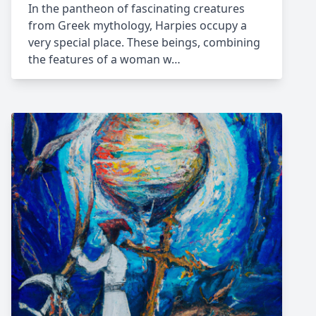
In the pantheon of fascinating creatures
from Greek mythology, Harpies occupy a
very special place. These beings, combining
the features of a woman w…