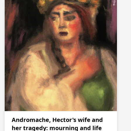
Andromache, Hector's wife and
her tragedy: mourning and life