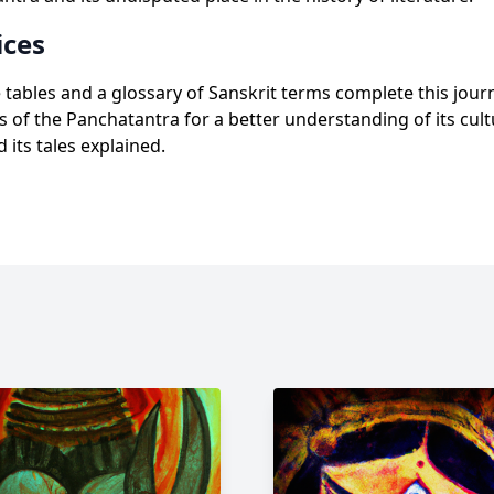
ces
tables and a glossary of Sanskrit terms complete this jou
s of the Panchatantra for a better understanding of its cult
 its tales explained.