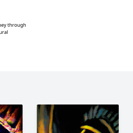
rney through
ural