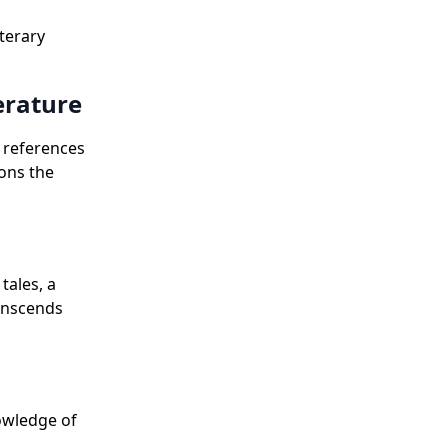
terary
erature
l references
lons the
tales, a
ranscends
owledge of