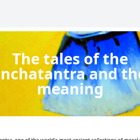
The tales of the
nchatantra and th
meaning