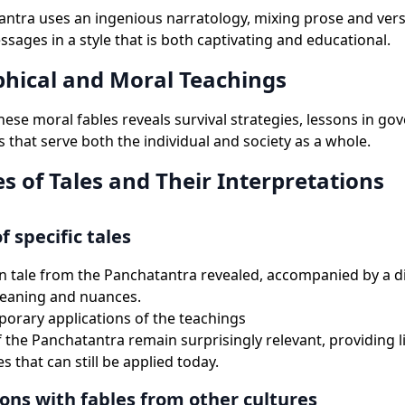
ntra uses an ingenious narratology, mixing prose and verse
sages in a style that is both captivating and educational.
phical and Moral Teachings
these moral fables reveals survival strategies, lessons in g
s that serve both the individual and society as a whole.
s of Tales and Their Interpretations
f specific tales
n tale from the Panchatantra revealed, accompanied by a d
meaning and nuances.
rary applications of the teachings
f the Panchatantra remain surprisingly relevant, providing l
s that can still be applied today.
ns with fables from other cultures