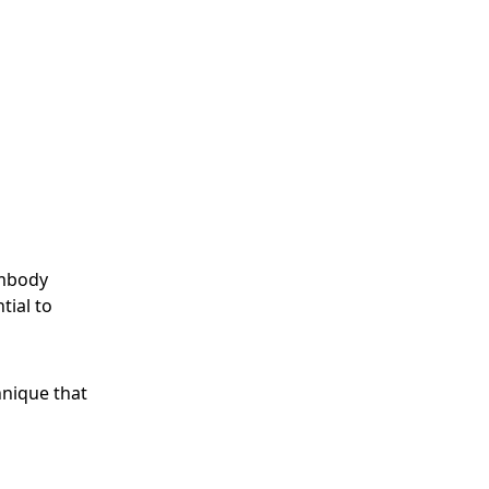
embody
tial to
chnique that