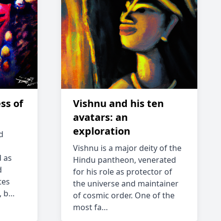
ss of
Vishnu and his ten
avatars: an
exploration
d
Vishnu is a major deity of the
 as
Hindu pantheon, venerated
d
for his role as protector of
tes
the universe and maintainer
, b…
of cosmic order. One of the
most fa…