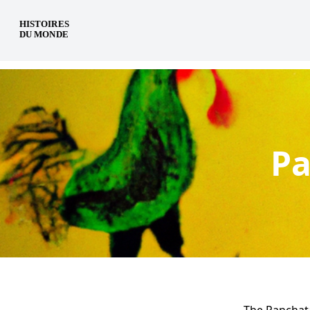
en
Pa