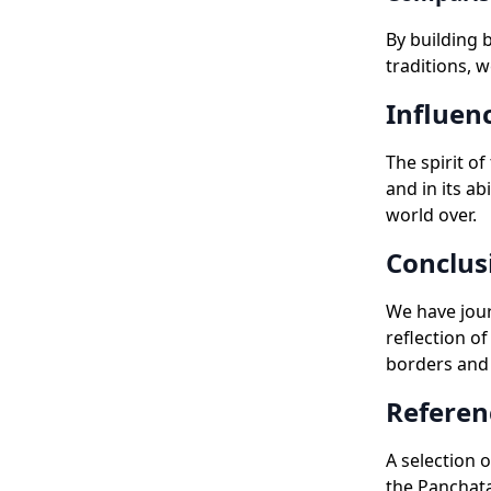
By building 
traditions, 
Influen
The spirit of
and in its ab
world over.
Conclus
We have jour
reflection o
borders and 
Referen
A selection 
the Panchata