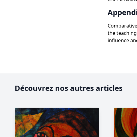
Appendi
Comparative 
the teaching
influence and
Découvrez nos autres articles