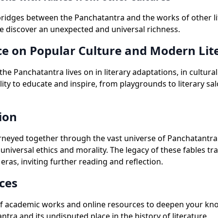
bridges between the Panchatantra and the works of other li
we discover an unexpected and universal richness.
ce on Popular Culture and Modern Lit
 the Panchatantra lives on in literary adaptations, in cultura
ility to educate and inspire, from playgrounds to literary sa
ion
neyed together through the vast universe of Panchatantra 
f universal ethics and morality. The legacy of these fables t
eras, inviting further reading and reflection.
ces
of academic works and online resources to deepen your kn
ntra and its undisputed place in the history of literature.