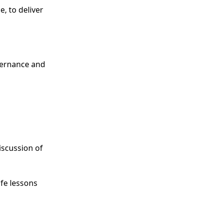
, to deliver
overnance and
iscussion of
ife lessons