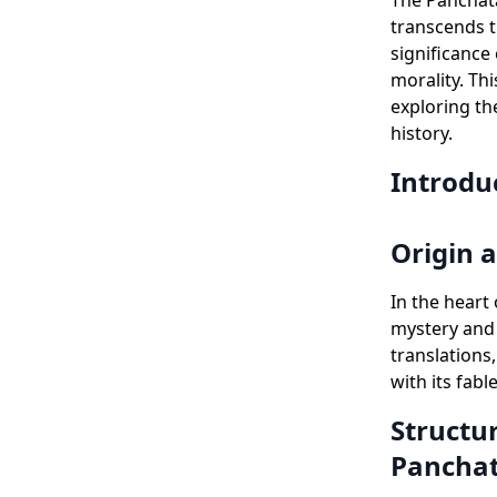
The Panchata
transcends th
significance
morality. Th
exploring th
history.
Introdu
Origin 
In the heart
mystery and 
translations
with its fabl
Structur
Pancha