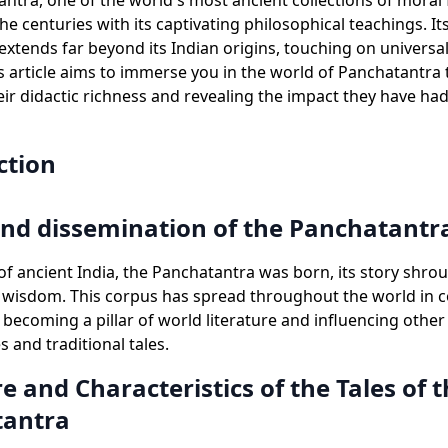
ntra, one of the world's most ancient collections of moral 
e centuries with its captivating philosophical teachings. Its
 extends far beyond its Indian origins, touching on universa
is article aims to immerse you in the world of Panchatantra t
eir didactic richness and revealing the impact they have h
ction
and dissemination of the Panchatantr
 of ancient India, the Panchatantra was born, its story shro
wisdom. This corpus has spread throughout the world in c
, becoming a pillar of world literature and influencing other
es and traditional tales.
e and Characteristics of the Tales of 
tantra