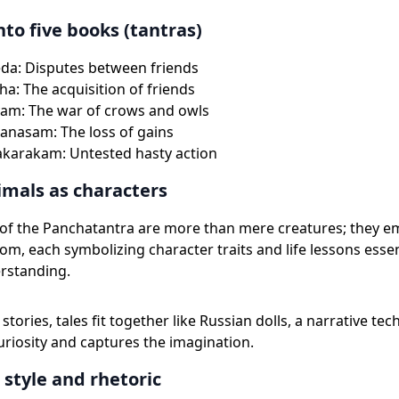
nto five books (tantras)
da: Disputes between friends
ha: The acquisition of friends
am: The war of crows and owls
anasam: The loss of gains
akarakam: Untested hasty action
imals as characters
 of the Panchatantra are more than mere creatures; they 
om, each symbolizing character traits and life lessons essen
rstanding.
stories, tales fit together like Russian dolls, a narrative te
uriosity and captures the imagination.
 style and rhetoric