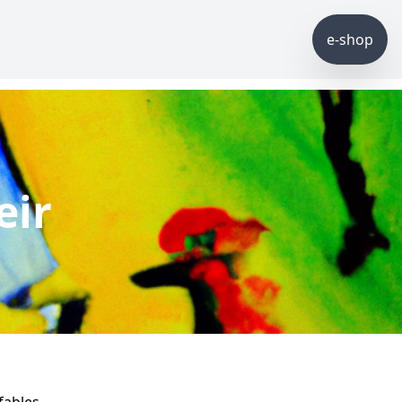
e-shop
eir