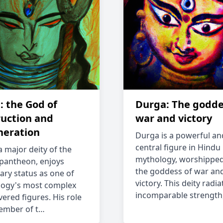
: the God of
Durga: The godde
ruction and
war and victory
neration
Durga is a powerful an
central figure in Hindu
a major deity of the
mythology, worshipped
pantheon, enjoys
the goddess of war an
ary status as one of
victory. This deity radia
ogy's most complex
incomparable strength
vered figures. His role
ember of t…