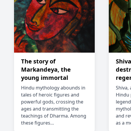
The story of
Shiva
Markandeya, the
dest
young immortal
rege
Hindu mythology abounds in
Shiva, 
tales of heroic figures and
Hindu 
powerful gods, crossing the
legend
ages and transmitting the
mythol
teachings of Dharma. Among
and re
these figures…
as a m