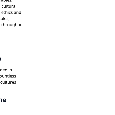
fables,
 cultural
l ethics and
ales,
ad throughout
a
uded in
ountless
 cultures
the