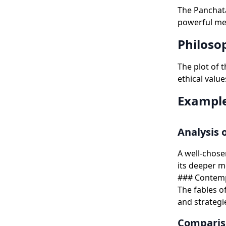
The Panchata
powerful mes
Philoso
The plot of 
ethical value
Example
Analysis o
A well-chose
its deeper 
### Contempo
The fables o
and strategie
Compariso