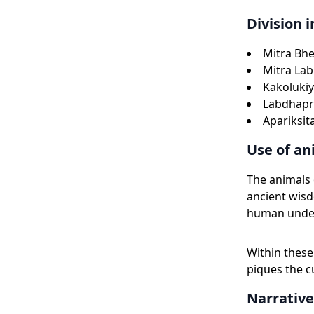
Division i
Mitra Bhe
Mitra Lab
Kakolukiy
Labdhapr
Apariksit
Use of an
The animals
ancient wisd
human unde
Within these 
piques the c
Narrative