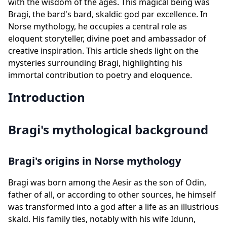
with the wisdom of the ages. This magical being was
Bragi, the bard's bard, skaldic god par excellence. In
Norse mythology, he occupies a central role as
eloquent storyteller, divine poet and ambassador of
creative inspiration. This article sheds light on the
mysteries surrounding Bragi, highlighting his
immortal contribution to poetry and eloquence.
Introduction
Bragi's mythological background
Bragi's origins in Norse mythology
Bragi was born among the Aesir as the son of Odin,
father of all, or according to other sources, he himself
was transformed into a god after a life as an illustrious
skald. His family ties, notably with his wife Idunn,