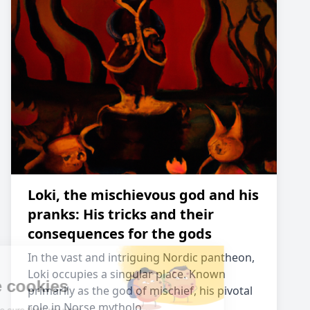
Loki, the mischievous god and his
pranks: His tricks and their
consequences for the gods
In the vast and intriguing Nordic pantheon,
Loki occupies a singular place. Known
primarily as the god of mischief, his pivotal
role in Norse mytholo…