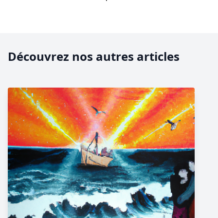
Découvrez nos autres articles