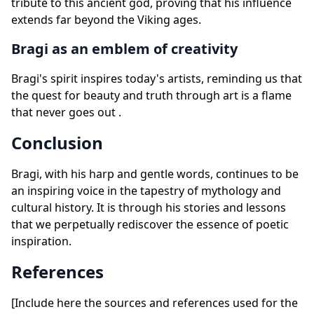
tribute to this ancient god, proving that his influence
extends far beyond the Viking ages.
Bragi as an emblem of creativity
Bragi's spirit inspires today's artists, reminding us that
the quest for beauty and truth through art is a flame
that never goes out .
Conclusion
Bragi, with his harp and gentle words, continues to be
an inspiring voice in the tapestry of mythology and
cultural history. It is through his stories and lessons
that we perpetually rediscover the essence of poetic
inspiration.
References
[Include here the sources and references used for the