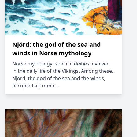
Njörd: the god of the sea and
winds in Norse mythology
Norse mythology is rich in deities involved
in the daily life of the Vikings. Among these,
Njörd, the god of the sea and the winds,
occupied a promin…