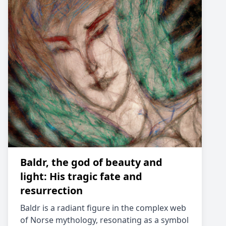
Baldr, the god of beauty and
light: His tragic fate and
resurrection
Baldr is a radiant figure in the complex web
of Norse mythology, resonating as a symbol