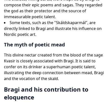
compose their epic poems and sagas. They regarded
the god as their protector and the source of
immeasurable poetic talent.
Some texts, such as the "Skáldskaparmál", are
directly linked to Bragi and illustrate his influence on
Nordic poetic art.
The myth of poetic mead
This divine nectar created from the blood of the sage
Kvasir is closely associated with Bragi. It is said to
confer on its drinker a superhuman poetic talent,
illustrating the deep connection between mead, Bragi
and the vocation of the skald.
Bragi and his contribution to
eloquence