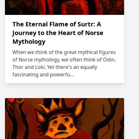
The Eternal Flame of Surtr: A
Journey to the Heart of Norse
Mythology
When we think of the great mythical figures
of Norse mythology, we often think of Odin,
Thor and Loki. Yet there's an equally
fascinating and powerfu…