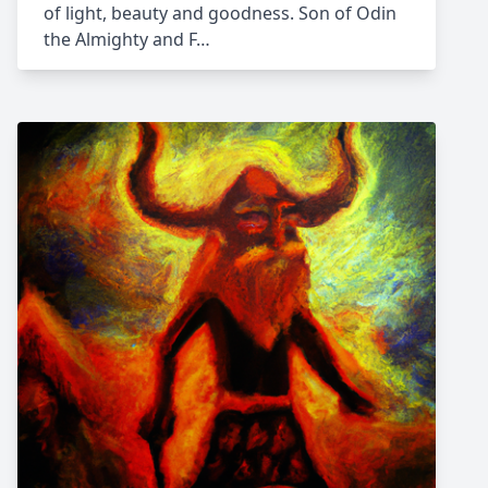
of light, beauty and goodness. Son of Odin
the Almighty and F…