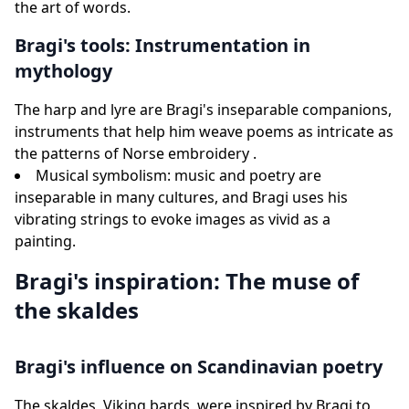
the art of words.
Bragi's tools: Instrumentation in
mythology
The harp and lyre are Bragi's inseparable companions,
instruments that help him weave poems as intricate as
the patterns of Norse embroidery .
Musical symbolism: music and poetry are
inseparable in many cultures, and Bragi uses his
vibrating strings to evoke images as vivid as a
painting.
Bragi's inspiration: The muse of
the skaldes
Bragi's influence on Scandinavian poetry
The skaldes, Viking bards, were inspired by Bragi to