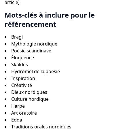
article]
Mots-clés à inclure pour le
référencement
Bragi
Mythologie nordique
Poésie scandinave
Éloquence
Skaldes
Hydromel de la poésie
Inspiration
Créativité
Dieux nordiques
Culture nordique
Harpe
Art oratoire
Edda
Traditions orales nordiques