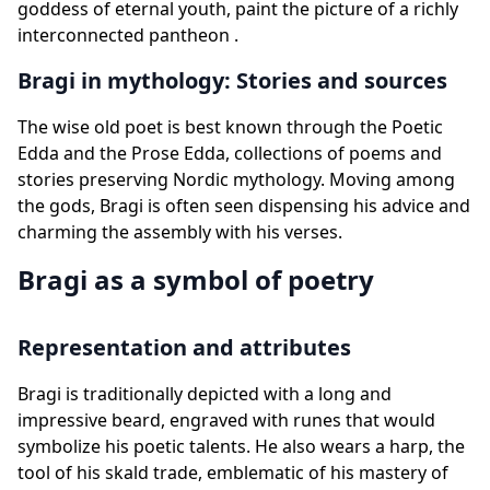
goddess of eternal youth, paint the picture of a richly
interconnected pantheon .
Bragi in mythology: Stories and sources
The wise old poet is best known through the Poetic
Edda and the Prose Edda, collections of poems and
stories preserving Nordic mythology. Moving among
the gods, Bragi is often seen dispensing his advice and
charming the assembly with his verses.
Bragi as a symbol of poetry
Representation and attributes
Bragi is traditionally depicted with a long and
impressive beard, engraved with runes that would
symbolize his poetic talents. He also wears a harp, the
tool of his skald trade, emblematic of his mastery of