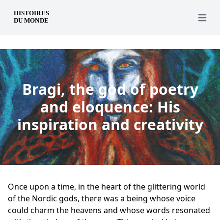
en
Open 
Bragi, the god of poetry
and eloquence: His
inspiration and creativity
Once upon a time, in the heart of the glittering world
of the Nordic gods, there was a being whose voice
could charm the heavens and whose words resonated