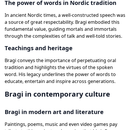
The power of words in Nordic tradition
In ancient Nordic times, a well-constructed speech was
a source of great respectability. Bragi embodied this
fundamental value, guiding mortals and immortals
through the complexities of talk and well-told stories.
Teachings and heritage
Bragi conveys the importance of perpetuating oral
tradition and highlights the virtues of the spoken
word. His legacy underlines the power of words to
educate, entertain and inspire across generations.
Bragi in contemporary culture
Bragi in modern art and literature
Paintings, poems, music and even video games pay