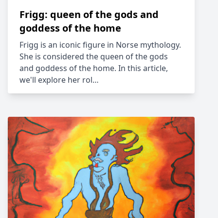
Frigg: queen of the gods and
goddess of the home
Frigg is an iconic figure in Norse mythology.
She is considered the queen of the gods
and goddess of the home. In this article,
we'll explore her rol…