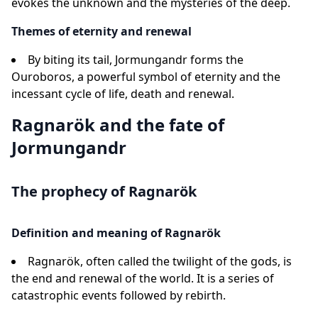
evokes the unknown and the mysteries of the deep.
Themes of eternity and renewal
By biting its tail, Jormungandr forms the
Ouroboros, a powerful symbol of eternity and the
incessant cycle of life, death and renewal.
Ragnarök and the fate of
Jormungandr
The prophecy of Ragnarök
Definition and meaning of Ragnarök
Ragnarök, often called the twilight of the gods, is
the end and renewal of the world. It is a series of
catastrophic events followed by rebirth.