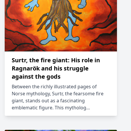
Surtr, the fire giant: His role in
Ragnarök and his struggle
against the gods
Between the richly illustrated pages of
Norse mythology, Surtr, the fearsome fire
giant, stands out as a fascinating
emblematic figure. This mytholog…