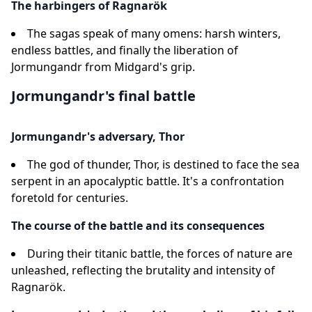
The harbingers of Ragnarök
The sagas speak of many omens: harsh winters,
endless battles, and finally the liberation of
Jormungandr from Midgard's grip.
Jormungandr's final battle
Jormungandr's adversary, Thor
The god of thunder, Thor, is destined to face the sea
serpent in an apocalyptic battle. It's a confrontation
foretold for centuries.
The course of the battle and its consequences
During their titanic battle, the forces of nature are
unleashed, reflecting the brutality and intensity of
Ragnarök.