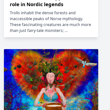
role in Nordic legends
Trolls inhabit the dense forests and
inaccessible peaks of Norse mythology.
These fascinating creatures are much more
than just fairy-tale monsters; …