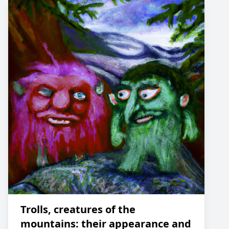
Trolls, creatures of the
mountains: their appearance and