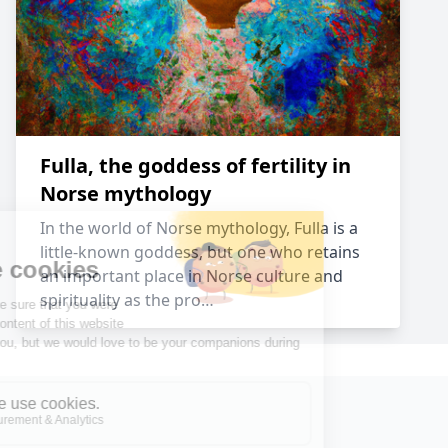
Fulla, the goddess of fertility in
Norse mythology
In the world of Norse mythology, Fulla is a
little-known goddess, but one who retains
an important place in Norse culture and
spirituality as the pro…