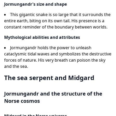
Jormungandr's size and shape
This gigantic snake is so large that it surrounds the
entire earth, biting on its own tail. His presence is a
constant reminder of the boundary between worlds.
Mythological abilities and attributes
Jormungandr holds the power to unleash
cataclysmic tidal waves and symbolizes the destructive
forces of nature. His very breath can poison the sky
and the sea.
The sea serpent and Midgard
Jormungandr and the structure of the
Norse cosmos