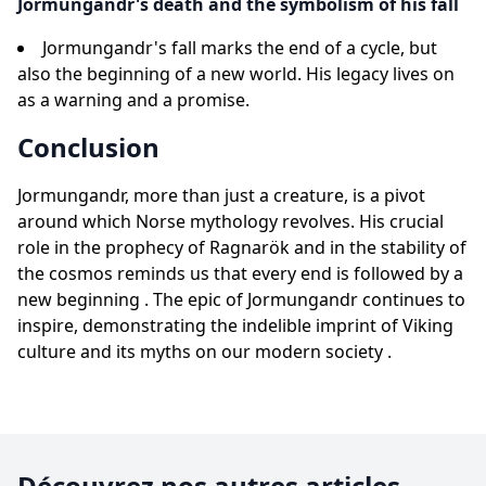
Jormungandr's death and the symbolism of his fall
Jormungandr's fall marks the end of a cycle, but
also the beginning of a new world. His legacy lives on
as a warning and a promise.
Conclusion
Jormungandr, more than just a creature, is a pivot
around which Norse mythology revolves. His crucial
role in the prophecy of Ragnarök and in the stability of
the cosmos reminds us that every end is followed by a
new beginning . The epic of Jormungandr continues to
inspire, demonstrating the indelible imprint of Viking
culture and its myths on our modern society .
Découvrez nos autres articles