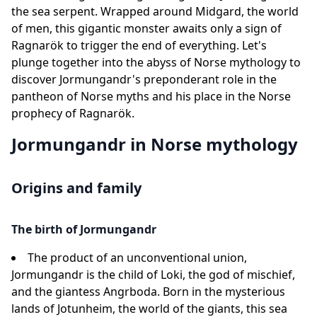
the sea serpent. Wrapped around Midgard, the world
of men, this gigantic monster awaits only a sign of
Ragnarök to trigger the end of everything. Let's
plunge together into the abyss of Norse mythology to
discover Jormungandr's preponderant role in the
pantheon of Norse myths and his place in the Norse
prophecy of Ragnarök.
Jormungandr in Norse mythology
Origins and family
The birth of Jormungandr
The product of an unconventional union,
Jormungandr is the child of Loki, the god of mischief,
and the giantess Angrboda. Born in the mysterious
lands of Jotunheim, the world of the giants, this sea