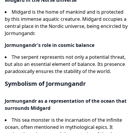
Midgard in the Norse universe
Midgard is the home of mankind and is protected
by this immense aquatic creature. Midgard occupies a
central place in the Nordic universe, being encircled by
Jormungandr.
Jormungandr's role in cosmic balance
The serpent represents not only a potential threat,
but also an essential element of balance. Its presence
paradoxically ensures the stability of the world.
Symbolism of Jormungandr
Jormungandr as a representation of the ocean that
surrounds Midgard
This sea monster is the incarnation of the infinite
ocean, often mentioned in mythological epics. It