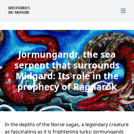
en
Open 
Jormungandr, the sea
serpent that surrounds
Midgard: Its role in the
prophecy of Ragnarök
In the depths of the Norse sagas, a legendary creature
as fascinating as it is frightening lurks: Jormungandr,