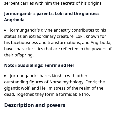
serpent carries with him the secrets of his origins.
Jormungandr's parents: Loki and the giantess
Angrboda
Jormungandr's divine ancestry contributes to his
status as an extraordinary creature. Loki, known for
his facetiousness and transformations, and Angrboda,
have characteristics that are reflected in the powers of
their offspring.
Notorious siblings: Fenrir and Hel
Jormungandr shares kinship with other
outstanding figures of Norse mythology: Fenrir, the
gigantic wolf, and Hel, mistress of the realm of the
dead. Together, they form a formidable trio.
Description and powers