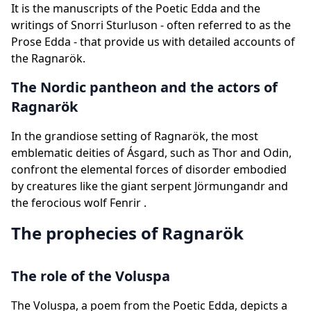
It is the manuscripts of the Poetic Edda and the
writings of Snorri Sturluson - often referred to as the
Prose Edda - that provide us with detailed accounts of
the Ragnarök.
The Nordic pantheon and the actors of
Ragnarök
In the grandiose setting of Ragnarök, the most
emblematic deities of Ásgard, such as Thor and Odin,
confront the elemental forces of disorder embodied
by creatures like the giant serpent Jörmungandr and
the ferocious wolf Fenrir .
The prophecies of Ragnarök
The role of the Voluspa
The Voluspa, a poem from the Poetic Edda, depicts a