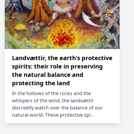
Landvættir, the earth's protective
spirits: their role in preserving
the natural balance and
protecting the land
In the hollows of the rocks and the
whispers of the wind, the landvættir
discreetly watch over the balance of our
natural world. These protective spi…