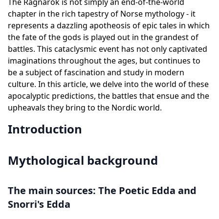
The Ragnarök is not simply an end-of-the-world
chapter in the rich tapestry of Norse mythology - it
represents a dazzling apotheosis of epic tales in which
the fate of the gods is played out in the grandest of
battles. This cataclysmic event has not only captivated
imaginations throughout the ages, but continues to
be a subject of fascination and study in modern
culture. In this article, we delve into the world of these
apocalyptic predictions, the battles that ensue and the
upheavals they bring to the Nordic world.
Introduction
Mythological background
The main sources: The Poetic Edda and
Snorri's Edda