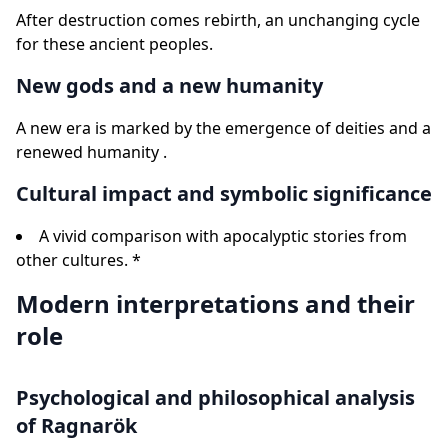
After destruction comes rebirth, an unchanging cycle
for these ancient peoples.
New gods and a new humanity
A new era is marked by the emergence of deities and a
renewed humanity .
Cultural impact and symbolic significance
A vivid comparison with apocalyptic stories from
other cultures. *
Modern interpretations and their
role
Psychological and philosophical analysis
of Ragnarök