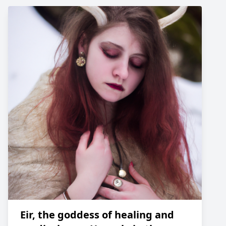
Eir, the goddess of healing and