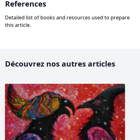
References
Detailed list of books and resources used to prepare
this article.
Découvrez nos autres articles