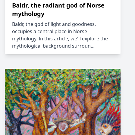
Baldr, the radiant god of Norse
mythology
Baldr, the god of light and goodness,
occupies a central place in Norse
mythology. In this article, we'll explore the
mythological background surroun…