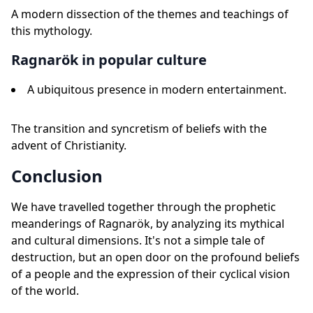
A modern dissection of the themes and teachings of
this mythology.
Ragnarök in popular culture
A ubiquitous presence in modern entertainment.
The transition and syncretism of beliefs with the
advent of Christianity.
Conclusion
We have travelled together through the prophetic
meanderings of Ragnarök, by analyzing its mythical
and cultural dimensions. It's not a simple tale of
destruction, but an open door on the profound beliefs
of a people and the expression of their cyclical vision
of the world.