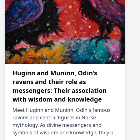
Huginn and Muninn, Odin's
ravens and their role as
messengers: Their association
with wisdom and knowledge
Meet Huginn and Muninn, Odin's famous
ravens and central figures in Norse
mythology. As divine messengers and
symbols of wisdom and knowledge, they p…