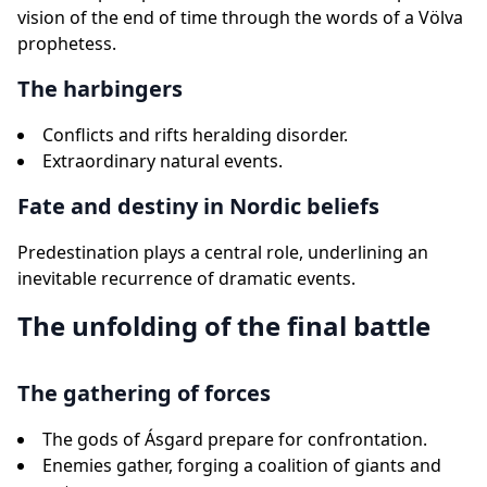
vision of the end of time through the words of a Völva
prophetess.
The harbingers
Conflicts and rifts heralding disorder.
Extraordinary natural events.
Fate and destiny in Nordic beliefs
Predestination plays a central role, underlining an
inevitable recurrence of dramatic events.
The unfolding of the final battle
The gathering of forces
The gods of Ásgard prepare for confrontation.
Enemies gather, forging a coalition of giants and