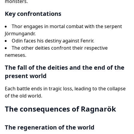
monsters.
Key confrontations
Thor engages in mortal combat with the serpent
Jörmungandr.
Odin faces his destiny against Fenrir.
The other deities confront their respective
nemeses.
The fall of the deities and the end of the
present world
Each battle ends in tragic loss, leading to the collapse
of the old world.
The consequences of Ragnarök
The regeneration of the world