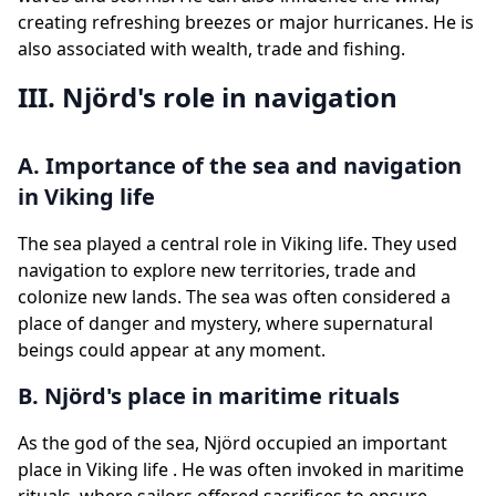
creating refreshing breezes or major hurricanes. He is
also associated with wealth, trade and fishing.
III. Njörd's role in navigation
A. Importance of the sea and navigation
in Viking life
The sea played a central role in Viking life. They used
navigation to explore new territories, trade and
colonize new lands. The sea was often considered a
place of danger and mystery, where supernatural
beings could appear at any moment.
B. Njörd's place in maritime rituals
As the god of the sea, Njörd occupied an important
place in Viking life . He was often invoked in maritime