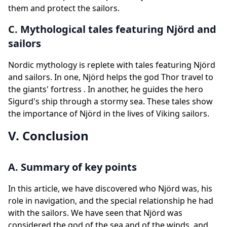
them and protect the sailors.
C. Mythological tales featuring Njörd and
sailors
Nordic mythology is replete with tales featuring Njörd
and sailors. In one, Njörd helps the god Thor travel to
the giants' fortress . In another, he guides the hero
Sigurd's ship through a stormy sea. These tales show
the importance of Njörd in the lives of Viking sailors.
V. Conclusion
A. Summary of key points
In this article, we have discovered who Njörd was, his
role in navigation, and the special relationship he had
with the sailors. We have seen that Njörd was
considered the god of the sea and of the winds, and