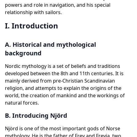
powers and role in navigation, and his special
relationship with sailors.
I. Introduction
A. Historical and mythological
background
Nordic mythology is a set of beliefs and traditions
developed between the 8th and 11th centuries. It is
mainly derived from pre-Christian Scandinavian
religion, and attempts to explain the origins of the
world, the creation of mankind and the workings of
natural forces.
B. Introducing Njörd
Njörd is one of the most important gods of Norse
mythology. He is the father of Frey and Freyja, two