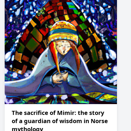
The sacrifice of Mimir: the story
of a guardian of wisdom in Norse
mythology