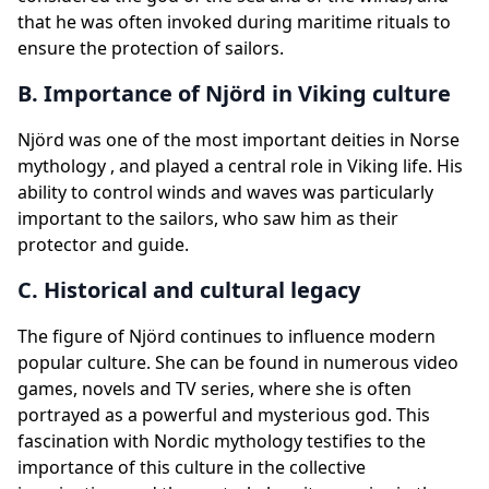
that he was often invoked during maritime rituals to
ensure the protection of sailors.
B. Importance of Njörd in Viking culture
Njörd was one of the most important deities in Norse
mythology , and played a central role in Viking life. His
ability to control winds and waves was particularly
important to the sailors, who saw him as their
protector and guide.
C. Historical and cultural legacy
The figure of Njörd continues to influence modern
popular culture. She can be found in numerous video
games, novels and TV series, where she is often
portrayed as a powerful and mysterious god. This
fascination with Nordic mythology testifies to the
importance of this culture in the collective