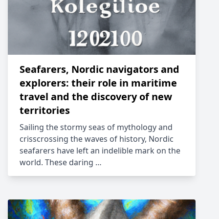
Seafarers, Nordic navigators and
explorers: their role in maritime
travel and the discovery of new
territories
Sailing the stormy seas of mythology and
crisscrossing the waves of history, Nordic
seafarers have left an indelible mark on the
world. These daring …