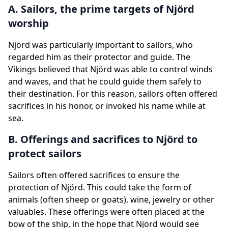
A. Sailors, the prime targets of Njörd
worship
Njörd was particularly important to sailors, who
regarded him as their protector and guide. The
Vikings believed that Njörd was able to control winds
and waves, and that he could guide them safely to
their destination. For this reason, sailors often offered
sacrifices in his honor, or invoked his name while at
sea.
B. Offerings and sacrifices to Njörd to
protect sailors
Sailors often offered sacrifices to ensure the
protection of Njörd. This could take the form of
animals (often sheep or goats), wine, jewelry or other
valuables. These offerings were often placed at the
bow of the ship, in the hope that Njörd would see