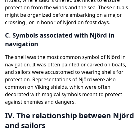
rituals, where sailors offered sacrifices to ensure
protection from the winds and the sea. These rituals
might be organized before embarking on a major
crossing , or in honor of Njörd on feast days.
C. Symbols associated with Njörd in
navigation
The shell was the most common symbol of Njörd in
navigation. It was often painted or carved on boats,
and sailors were accustomed to wearing shells for
protection. Representations of Njörd were also
common on Viking shields, which were often
decorated with magical symbols meant to protect
against enemies and dangers.
IV. The relationship between Njörd
and sailors