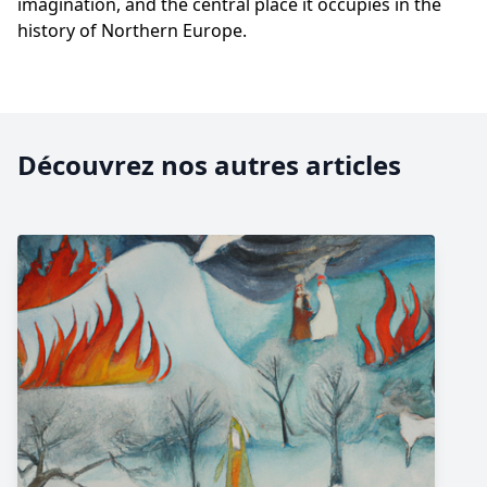
imagination, and the central place it occupies in the
history of Northern Europe.
Découvrez nos autres articles