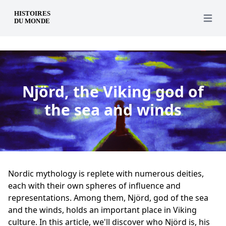
en
Open 
Njörd, the Viking god of
the sea and winds
Nordic mythology is replete with numerous deities,
each with their own spheres of influence and
representations. Among them, Njörd, god of the sea
and the winds, holds an important place in Viking
culture. In this article, we'll discover who Njörd is, his