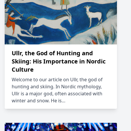
Ullr, the God of Hunting and
Skiing: His Importance in Nordic
Culture
Welcome to our article on Ullr, the god of
hunting and skiing. In Nordic mythology,
Ullr is a major god, often associated with
winter and snow. He is…