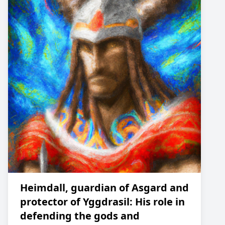
Heimdall, guardian of Asgard and
protector of Yggdrasil: His role in
defending the gods and