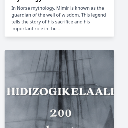
In Norse mythology, Mimir is known as the
guardian of the well of wisdom. This legend
tells the story of his sacrifice and his
important role in the …