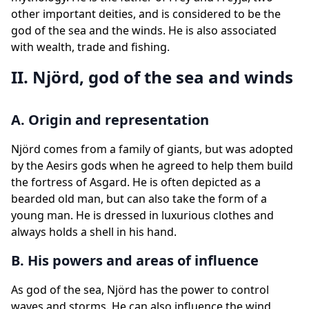
other important deities, and is considered to be the
god of the sea and the winds. He is also associated
with wealth, trade and fishing.
II. Njörd, god of the sea and winds
A. Origin and representation
Njörd comes from a family of giants, but was adopted
by the Aesirs gods when he agreed to help them build
the fortress of Asgard. He is often depicted as a
bearded old man, but can also take the form of a
young man. He is dressed in luxurious clothes and
always holds a shell in his hand.
B. His powers and areas of influence
As god of the sea, Njörd has the power to control
waves and storms. He can also influence the wind,