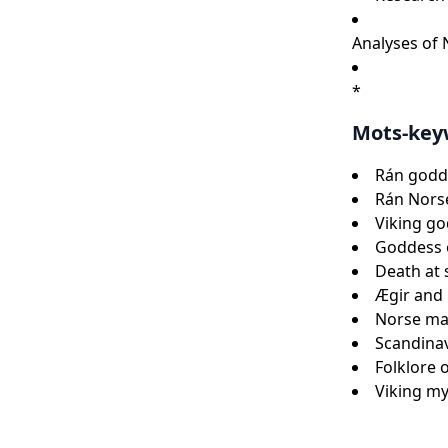
Analyses of
*
Mots-key
Rán godde
Rán Nors
Viking g
Goddess 
Death at
Ægir and
Norse mar
Scandina
Folklore 
Viking m