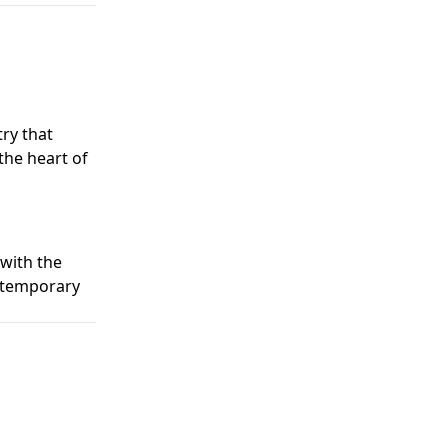
ry that
the heart of
 with the
ontemporary