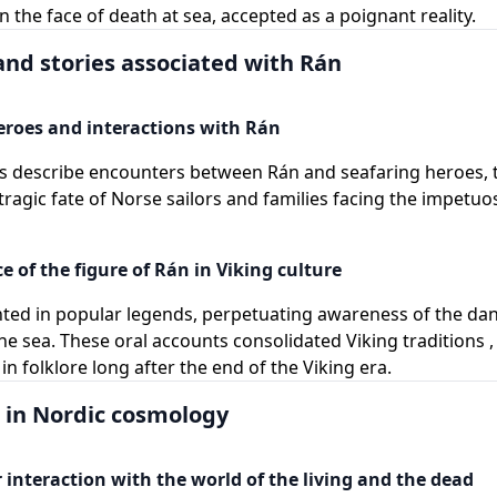
n the face of death at sea, accepted as a poignant reality.
nd stories associated with Rán
eroes and interactions with Rán
s describe encounters between Rán and seafaring heroes, t
tragic fate of Norse sailors and families facing the impetuos
e of the figure of Rán in Viking culture
nted in popular legends, perpetuating awareness of the da
the sea. These oral accounts consolidated Viking traditions 
n folklore long after the end of the Viking era.
e in Nordic cosmology
 interaction with the world of the living and the dead