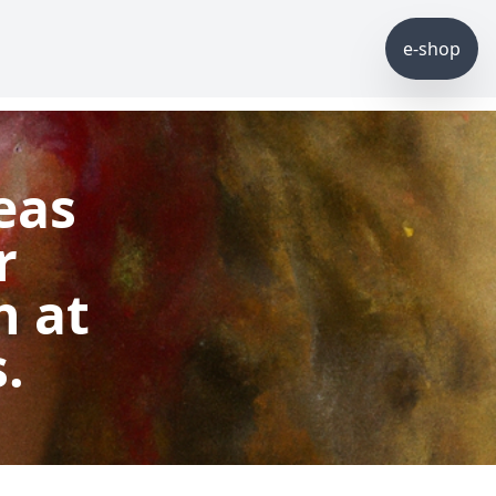
e-shop
eas
r
h at
.