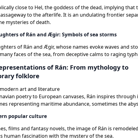
lically close to Hel, the goddess of the dead, implying that 
ssageway to the afterlife. It is an undulating frontier separ
he mysteries of death.
ughters of Rán and Ægir: Symbols of sea storms
ughters of Rán and Ægir, whose names evoke waves and st
any faces of the sea, from deceptive calms to raging typh
epresentations of Rán: From mythology to
ary folklore
modern art and literature
avian poetry to European canvases, Rán inspires through it
mes representing maritime abundance, sometimes the abyss
rn popular culture
es, films and fantasy novels, the image of Rán is remodeled
his human fascination with the mystery of the sea.