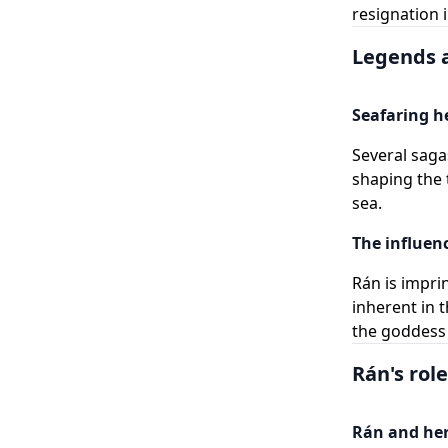
resignation i
Legends a
Seafaring h
Several saga
shaping the 
sea.
The influenc
Rán is impri
inherent in 
the goddess i
Rán's rol
Rán and her