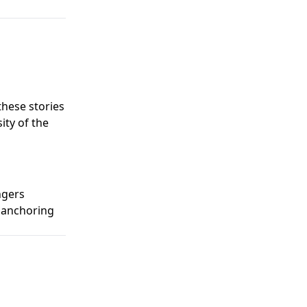
hese stories
ity of the
ngers
, anchoring