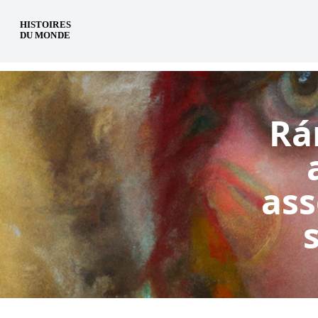
en
Rá
ass