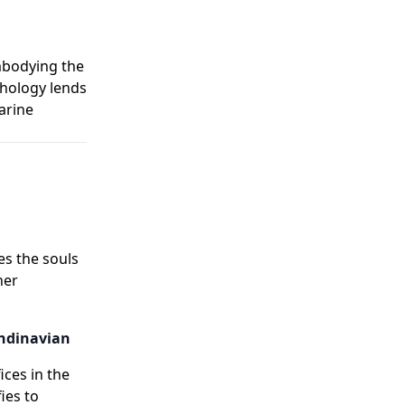
embodying the
thology lends
arine
es the souls
her
andinavian
ices in the
ies to