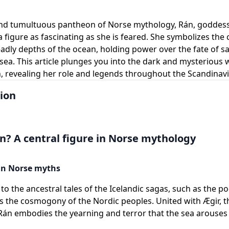
and tumultuous pantheon of Norse mythology, Rán, goddess 
 figure as fascinating as she is feared. She symbolizes the 
adly depths of the ocean, holding power over the fate of sa
t sea. This article plunges you into the dark and mysterious 
 revealing her role and legends throughout the Scandinavi
ion
n? A central figure in Norse mythology
 in Norse myths
to the ancestral tales of the Icelandic sagas, such as the po
 the cosmogony of the Nordic peoples. United with Ægir, th
Rán embodies the yearning and terror that the sea arouse