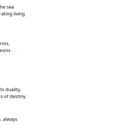
the sea
ating living
orms,
oons .
s duality,
 of destiny.
, always