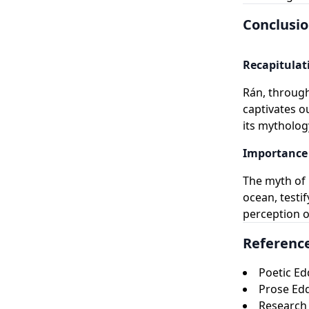
Conclusi
Recapitulat
Rán, through
captivates o
its mythology
Importance 
The myth of 
ocean, testi
perception o
Referenc
Poetic Ed
Prose Ed
Research