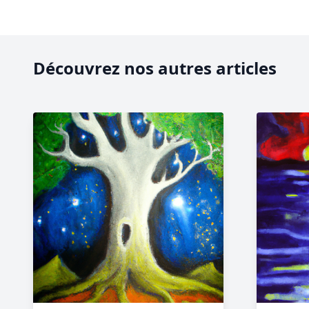
Découvrez nos autres articles