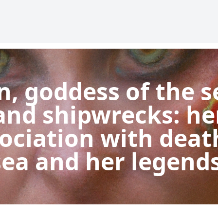
n, goddess of the s
and shipwrecks: he
ociation with deat
sea and her legends