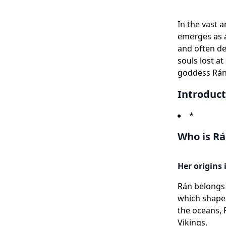
In the vast 
emerges as a
and often de
souls lost a
goddess Rán,
Introduct
*
Who is Rá
Her origins
Rán belongs 
which shapes
the oceans, 
Vikings.