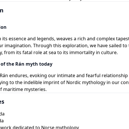
on
ion
 its essence and legends, weaves a rich and complex tapest
ur imagination. Through this exploration, we have sailed to 
, from its fatal role at sea to its immortality in culture.
of the Rán myth today
Rán endures, evoking our intimate and fearful relationship
fying to the indelible imprint of Nordic mythology in our c
f maritime mysteries.
es
da
da
 work dedicated to Norse mythology