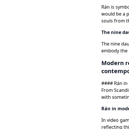
Rán is symbo
would be a pa
souls from t
The nine da
The nine da
embody the m
Modern r
contempor
#### Rán in 
From Scandin
with someti
Rán in mode
In video gam
reflecting t