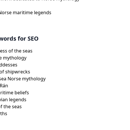
 Norse maritime legends
words for SEO
ss of the seas
e mythology
oddesses
of shipwrecks
 sea Norse mythology
 Rán
itime beliefs
vian legends
of the seas
yths