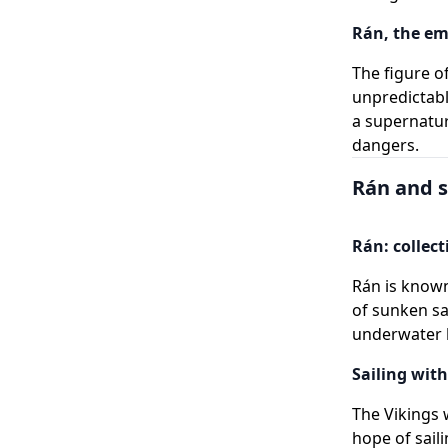
Rán, the em
The figure o
unpredictabl
a supernatu
dangers.
Rán and s
Rán: collect
Rán is known
of sunken sa
underwater 
Sailing with
The Vikings 
hope of saili