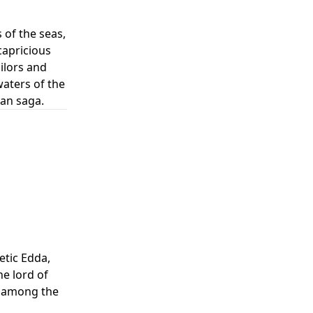
of the seas,
capricious
ilors and
waters of the
an saga.
etic Edda,
e lord of
s among the