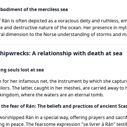
bodiment of the merciless sea
f Rán is often depicted as a voracious deity and ruthless, 
e and destructive nature of the ocean. Her presence in my
ral dimension to the Norse understanding of storms and m
hipwrecks: A relationship with death at sea
ing souls lost at sea
 for her infamous net, the instrument by which she captur
ilors. The latter, caught in her meshes, are carried away to 
kingdom, where the waters are an eternal tomb.
 the fear of Rán: The beliefs and practices of ancient Sc
worshipped Rán in a special way, offering prayers and sacrif
ng in peace. The fearsome expression "se livrer à Rán" testif