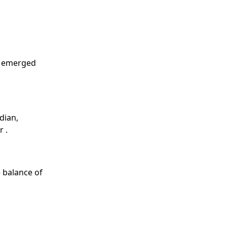
d emerged
dian,
 .
 balance of