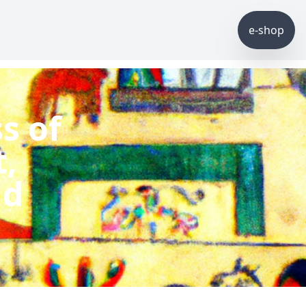
e-shop
s of
,
nd