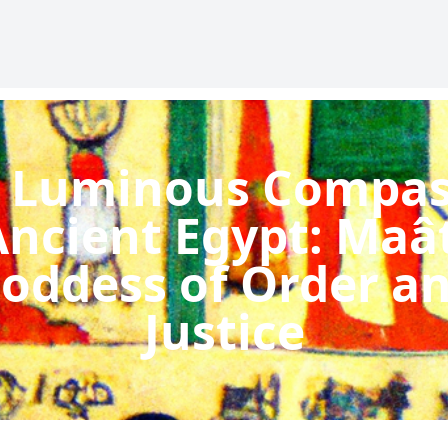
 Luminous Compas
Ancient Egypt: Maât
oddess of Order a
Justice