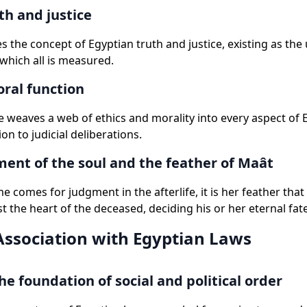
th and justice
 the concept of Egyptian truth and justice, existing as th
which all is measured.
ral function
 weaves a web of ethics and morality into every aspect of Eg
on to judicial deliberations.
ent of the soul and the feather of Maât
e comes for judgment in the afterlife, it is her feather that
t the heart of the deceased, deciding his or her eternal fate
Association with Egyptian Laws
he foundation of social and political order