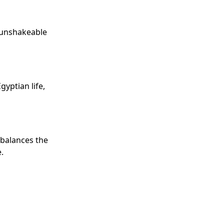
e unshakeable
yptian life,
 balances the
.