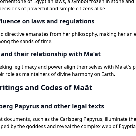
cornerstone of Egyptian laws, a symbol frozen in stone and
decisions of powerful and simple citizens alike.
fluence on laws and regulations
nd directive emanates from her philosophy, making her an 
mong the sands of time.
and their relationship with Ma'at
king legitimacy and power align themselves with Ma'at's pr
eir role as maintainers of divine harmony on Earth.
ritings and Codes of Maât
berg Papyrus and other legal texts
t documents, such as the Carlsberg Papyrus, illuminate th
ped by the goddess and reveal the complex web of Egyptian