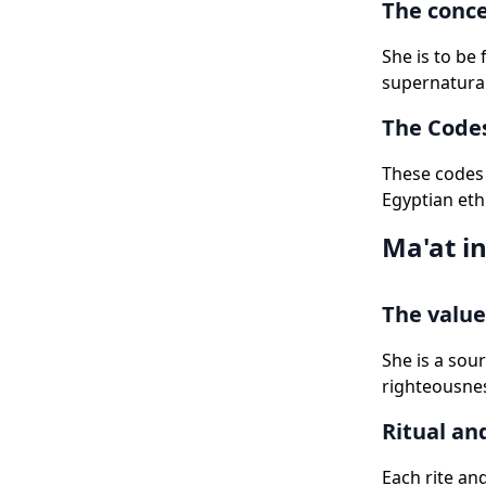
The conce
She is to be
supernatural
The Codes
These codes 
Egyptian eth
Ma'at in
The value
She is a sou
righteousnes
Ritual an
Each rite and