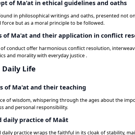
pt of Ma'at in ethical guidelines and oaths
 found in philosophical writings and oaths, presented not on
 force but as a moral principle to be followed.
 of Ma'at and their application in conflict res
of conduct offer harmonious conflict resolution, interweav
ics and morality with everyday justice .
 Daily Life
s of Ma'at and their teaching
rce of wisdom, whispering through the ages about the imp
s and personal responsibility.
d daily practice of Maât
 daily practice wraps the faithful in its cloak of stability, ma