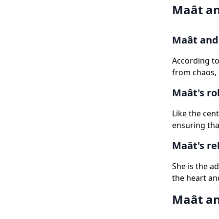
Maât an
Maât and 
According to
from chaos, 
Maât's ro
Like the cent
ensuring tha
Maât's re
She is the a
the heart and
Maât an