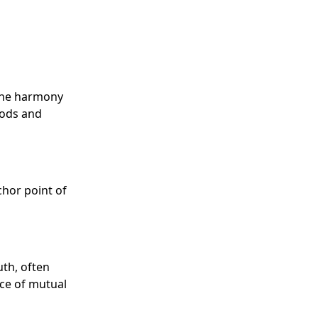
 the harmony
gods and
chor point of
uth, often
ce of mutual