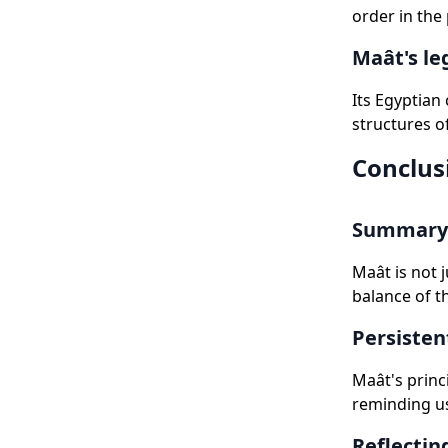
order in the
Maât's le
Its Egyptian
structures o
Conclus
Summary 
Maât is not 
balance of t
Persisten
Maât's princ
reminding us
Reflectin