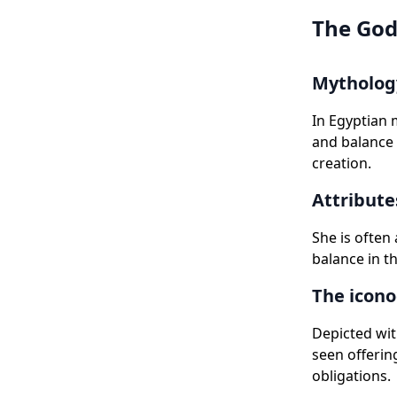
The God
Mythology
In Egyptian 
and balance 
creation.
Attribute
She is often
balance in th
The icono
Depicted wit
seen offerin
obligations.