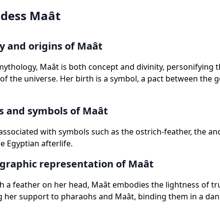
dess Maât
 and origins of Maât
mythology, Maât is both concept and divinity, personifying
of the universe. Her birth is a symbol, a pact between the 
s and symbols of Maât
 associated with symbols such as the ostrich-feather, the an
e Egyptian afterlife.
graphic representation of Maât
h a feather on her head, Maât embodies the lightness of tr
g her support to pharaohs and Maât, binding them in a dan