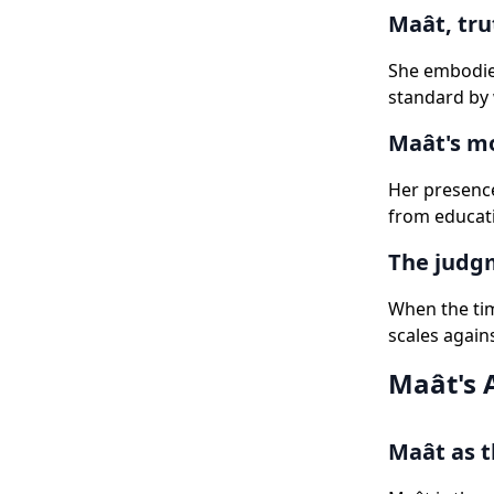
Maât, tru
She embodies
standard by 
Maât's mo
Her presence
from educati
The judgm
When the tim
scales agains
Maât's 
Maât as t