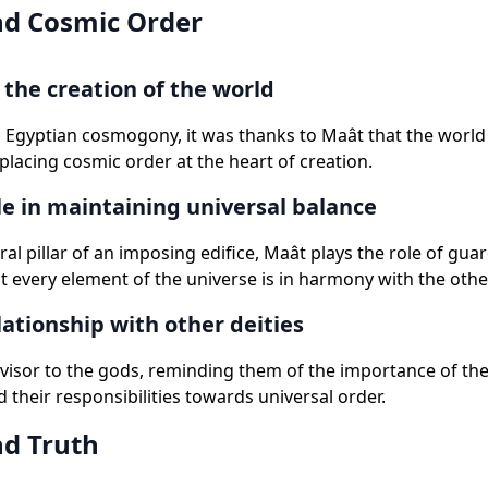
d Cosmic Order
the creation of the world
 Egyptian cosmogony, it was thanks to Maât that the worl
placing cosmic order at the heart of creation.
le in maintaining universal balance
ral pillar of an imposing edifice, Maât plays the role of guar
t every element of the universe is in harmony with the other
lationship with other deities
dvisor to the gods, reminding them of the importance of the
 their responsibilities towards universal order.
d Truth