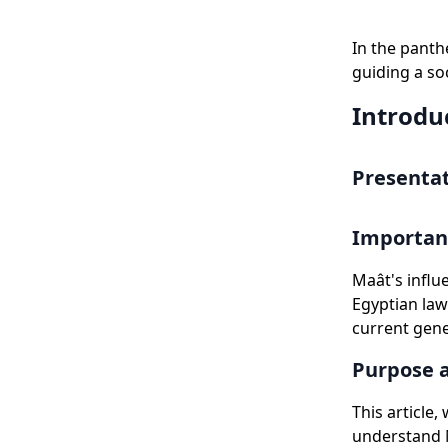
In the panth
guiding a so
Introdu
Presentat
Importanc
Maât's influ
Egyptian law
current gene
Purpose a
This article
understand M