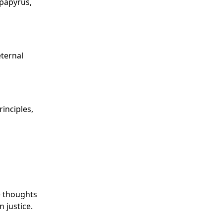
 papyrus,
eternal
inciples,
e thoughts
 justice.