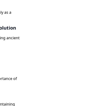
ly as a
olution
ing ancient
ortance of
intaining