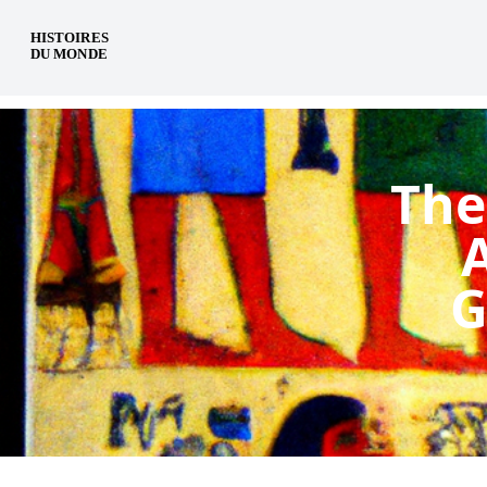
en
The
G