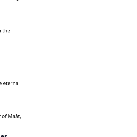
n the
e eternal
y of Maât,
ies