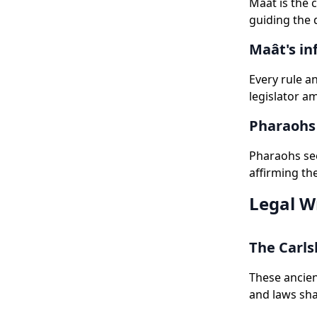
Maât is the 
guiding the 
Maât's in
Every rule a
legislator a
Pharaohs 
Pharaohs see
affirming th
Legal W
The Carls
These ancien
and laws sha