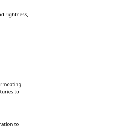
nd rightness,
permeating
turies to
ration to