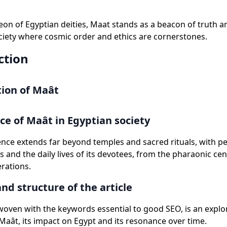
eon of Egyptian deities, Maat stands as a beacon of truth a
ciety where cosmic order and ethics are cornerstones.
ction
ion of Maât
e of Maât in Egyptian society
ence extends far beyond temples and sacred rituals, with 
s and the daily lives of its devotees, from the pharaonic cen
rations.
nd structure of the article
, woven with the keywords essential to good SEO, is an explo
aât, its impact on Egypt and its resonance over time.