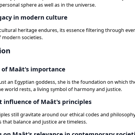
 personal sphere as well as in the universe.
gacy in modern culture
 cultural heritage endures, its essence filtering through eve
f modern societies.
ion
of Maât's importance
just an Egyptian goddess, she is the foundation on which th
he world rests, a living symbol of harmony and justice.
t influence of Maât's principles
iples still gravitate around our ethical codes and philosoph
 that balance and justice are timeless.
g on Maât's relevance in contemporary societ