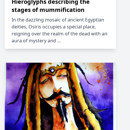
Hieroglyphs describing the
stages of mummification
In the dazzling mosaic of ancient Egyptian
deities, Osiris occupies a special place,
reigning over the realm of the dead with an
aura of mystery and …