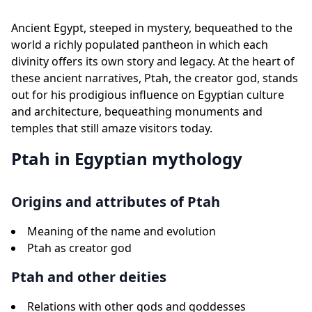
Ancient Egypt, steeped in mystery, bequeathed to the
world a richly populated pantheon in which each
divinity offers its own story and legacy. At the heart of
these ancient narratives, Ptah, the creator god, stands
out for his prodigious influence on Egyptian culture
and architecture, bequeathing monuments and
temples that still amaze visitors today.
Ptah in Egyptian mythology
Origins and attributes of Ptah
Meaning of the name and evolution
Ptah as creator god
Ptah and other deities
Relations with other gods and goddesses