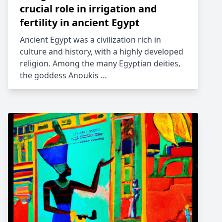
crucial role in irrigation and
fertility in ancient Egypt
Ancient Egypt was a civilization rich in
culture and history, with a highly developed
religion. Among the many Egyptian deities,
the goddess Anoukis …