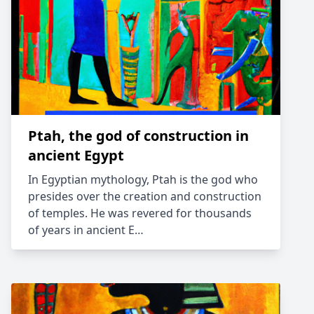
Ptah, the god of construction in
ancient Egypt
In Egyptian mythology, Ptah is the god who
presides over the creation and construction
of temples. He was revered for thousands
of years in ancient E…