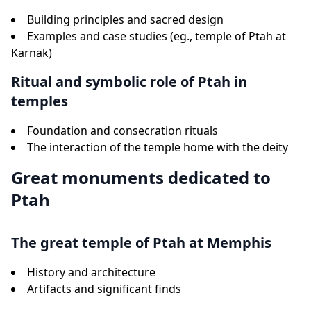
Building principles and sacred design
Examples and case studies (eg., temple of Ptah at
Karnak)
Ritual and symbolic role of Ptah in
temples
Foundation and consecration rituals
The interaction of the temple home with the deity
Great monuments dedicated to
Ptah
The great temple of Ptah at Memphis
History and architecture
Artifacts and significant finds