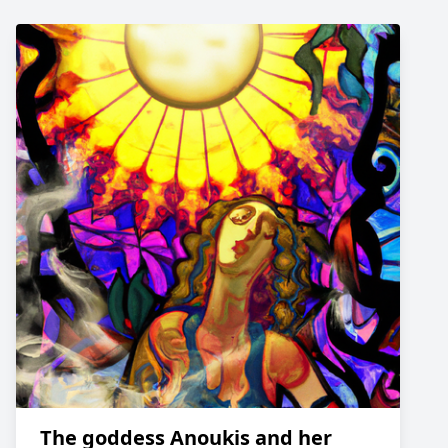
The goddess Anoukis and her