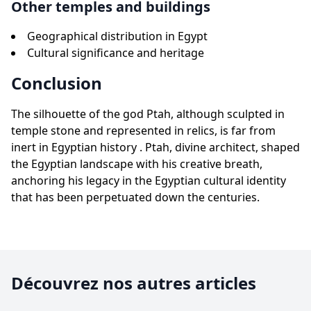
Other temples and buildings
Geographical distribution in Egypt
Cultural significance and heritage
Conclusion
The silhouette of the god Ptah, although sculpted in
temple stone and represented in relics, is far from
inert in Egyptian history . Ptah, divine architect, shaped
the Egyptian landscape with his creative breath,
anchoring his legacy in the Egyptian cultural identity
that has been perpetuated down the centuries.
Découvrez nos autres articles