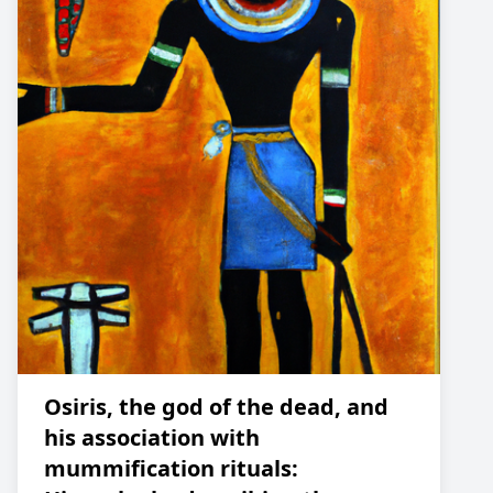
Osiris, the god of the dead, and
his association with
mummification rituals: