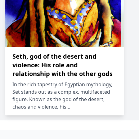
Seth, god of the desert and
violence: His role and
relationship with the other gods
In the rich tapestry of Egyptian mythology,
Set stands out as a complex, multifaceted
figure. Known as the god of the desert,
chaos and violence, his…