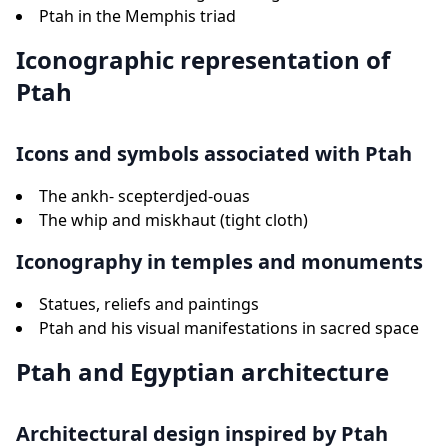
Ptah in the Memphis triad
Iconographic representation of
Ptah
Icons and symbols associated with Ptah
The ankh- scepterdjed-ouas
The whip and miskhaut (tight cloth)
Iconography in temples and monuments
Statues, reliefs and paintings
Ptah and his visual manifestations in sacred space
Ptah and Egyptian architecture
Architectural design inspired by Ptah