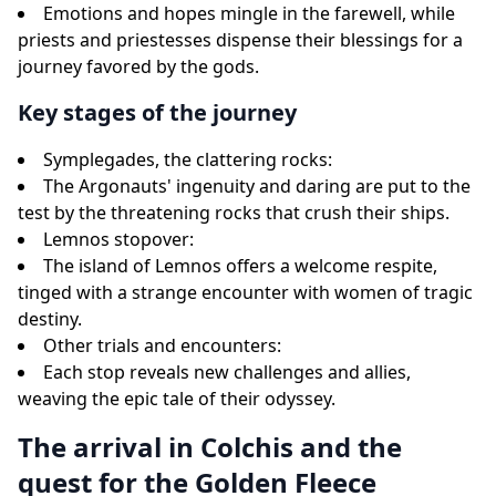
Emotions and hopes mingle in the farewell, while
priests and priestesses dispense their blessings for a
journey favored by the gods.
Key stages of the journey
Symplegades, the clattering rocks:
The Argonauts' ingenuity and daring are put to the
test by the threatening rocks that crush their ships.
Lemnos stopover:
The island of Lemnos offers a welcome respite,
tinged with a strange encounter with women of tragic
destiny.
Other trials and encounters:
Each stop reveals new challenges and allies,
weaving the epic tale of their odyssey.
The arrival in Colchis and the
quest for the Golden Fleece