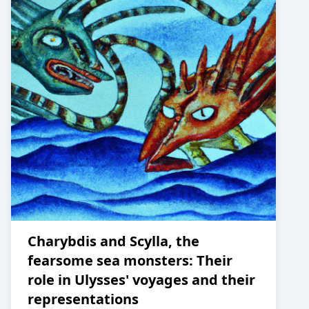
Charybdis and Scylla, the
fearsome sea monsters: Their
role in Ulysses' voyages and their
representations