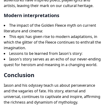
adventures have inspired poets, playwrights and
artists, leaving their mark on our cultural heritage.
Modern interpretations
The impact of the Golden Fleece myth on current
literature and cinema:
This epic has given rise to modern adaptations, in
which the glitter of the Fleece continues to enthrall the
imagination.
Lessons to be learned from Iason's story:
Iason's story serves as an echo of our never-ending
quest for heroism and meaning in a changing world.
Conclusion
Iason and his odyssey teach us about perseverance
and the vagaries of fate. His story, eternal and
universal, continues to captivate and inspire, affirming
the richness and dynamism of mythology.