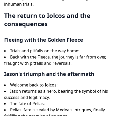
inhuman trials.
The return to Iolcos and the
consequences
Fleeing with the Golden Fleece
Trials and pitfalls on the way home:
Back with the Fleece, the journey is far from over,
fraught with pitfalls and reversals.
Iason's triumph and the aftermath
Welcome back to Iolcos:
Iason returns as a hero, bearing the symbol of his
success and legitimacy.
The fate of Pelias:
Pelias' fate is sealed by Medea's intrigues, finally