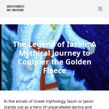
en
Open 
The Legend of Iason: A
Mythical Journey to
Conquer the Golden
Fleece
In the annals of Greek mythology, Iason or Jason
stands out as a hero of unparalleled daring and