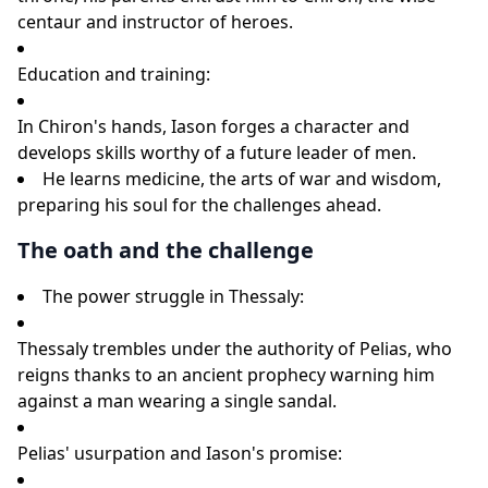
centaur and instructor of heroes.
Education and training:
In Chiron's hands, Iason forges a character and
develops skills worthy of a future leader of men.
He learns medicine, the arts of war and wisdom,
preparing his soul for the challenges ahead.
The oath and the challenge
The power struggle in Thessaly:
Thessaly trembles under the authority of Pelias, who
reigns thanks to an ancient prophecy warning him
against a man wearing a single sandal.
Pelias' usurpation and Iason's promise: