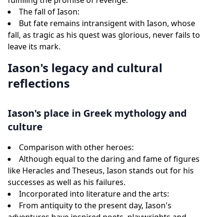
fulfilling the promise of revenge.
The fall of Iason:
But fate remains intransigent with Iason, whose
fall, as tragic as his quest was glorious, never fails to
leave its mark.
Iason's legacy and cultural
reflections
Iason's place in Greek mythology and
culture
Comparison with other heroes:
Although equal to the daring and fame of figures
like Heracles and Theseus, Iason stands out for his
successes as well as his failures.
Incorporated into literature and the arts:
From antiquity to the present day, Iason's