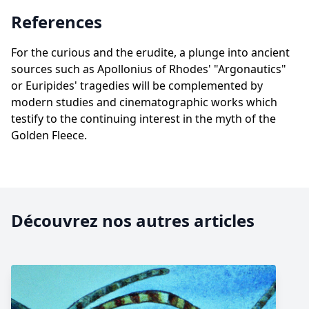
References
For the curious and the erudite, a plunge into ancient
sources such as Apollonius of Rhodes' "Argonautics"
or Euripides' tragedies will be complemented by
modern studies and cinematographic works which
testify to the continuing interest in the myth of the
Golden Fleece.
Découvrez nos autres articles