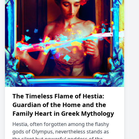
The Timeless Flame of Hestia:
Guardian of the Home and the
Family Heart in Greek Mythology
Hestia, often forgotten among the flashy
gods of Olympus, nevertheless stands as