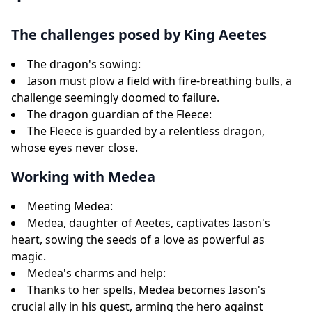
The challenges posed by King Aeetes
The dragon's sowing:
Iason must plow a field with fire-breathing bulls, a
challenge seemingly doomed to failure.
The dragon guardian of the Fleece:
The Fleece is guarded by a relentless dragon,
whose eyes never close.
Working with Medea
Meeting Medea:
Medea, daughter of Aeetes, captivates Iason's
heart, sowing the seeds of a love as powerful as
magic.
Medea's charms and help:
Thanks to her spells, Medea becomes Iason's
crucial ally in his quest, arming the hero against