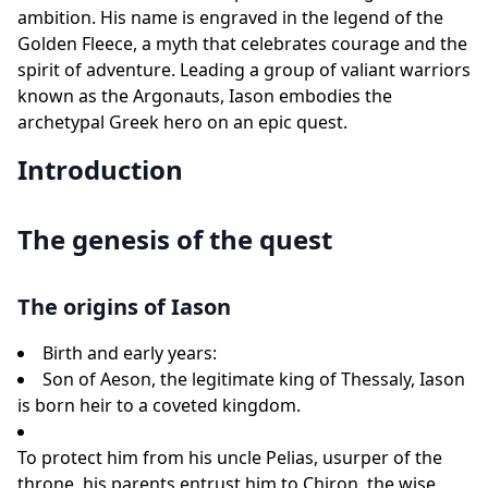
ambition. His name is engraved in the legend of the
Golden Fleece, a myth that celebrates courage and the
spirit of adventure. Leading a group of valiant warriors
known as the Argonauts, Iason embodies the
archetypal Greek hero on an epic quest.
Introduction
The genesis of the quest
The origins of Iason
Birth and early years:
Son of Aeson, the legitimate king of Thessaly, Iason
is born heir to a coveted kingdom.
To protect him from his uncle Pelias, usurper of the
throne, his parents entrust him to Chiron, the wise