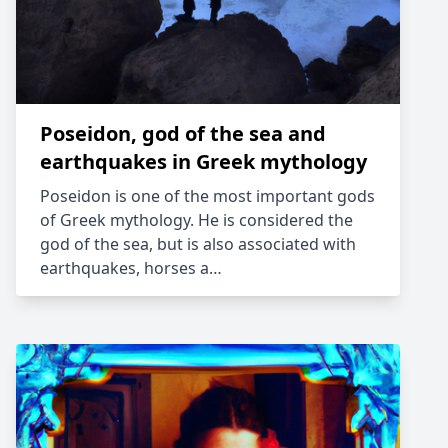
Poseidon, god of the sea and
earthquakes in Greek mythology
Poseidon is one of the most important gods
of Greek mythology. He is considered the
god of the sea, but is also associated with
earthquakes, horses a…