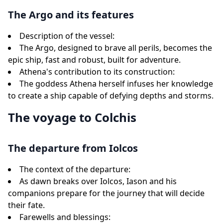
The Argo and its features
Description of the vessel:
The Argo, designed to brave all perils, becomes the
epic ship, fast and robust, built for adventure.
Athena's contribution to its construction:
The goddess Athena herself infuses her knowledge
to create a ship capable of defying depths and storms.
The voyage to Colchis
The departure from Iolcos
The context of the departure:
As dawn breaks over Iolcos, Iason and his
companions prepare for the journey that will decide
their fate.
Farewells and blessings: