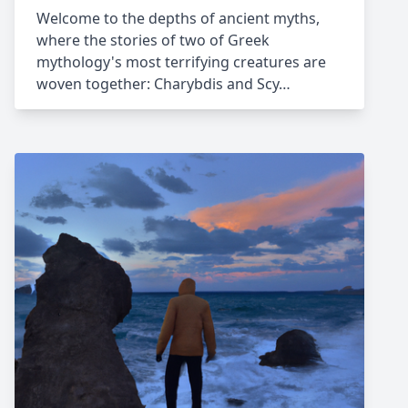
Welcome to the depths of ancient myths,
where the stories of two of Greek
mythology's most terrifying creatures are
woven together: Charybdis and Scy…