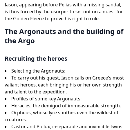
Iason, appearing before Pelias with a missing sandal,
is thus forced by the usurper to set out on a quest for
the Golden Fleece to prove his right to rule.
The Argonauts and the building of
the Argo
Recruiting the heroes
Selecting the Argonauts:
To carry out his quest, Iason calls on Greece's most
valiant heroes, each bringing his or her own strength
and talent to the expedition.
Profiles of some key Argonauts:
Heracles, the demigod of immeasurable strength.
Orpheus, whose lyre soothes even the wildest of
creatures.
Castor and Pollux, inseparable and invincible twins.