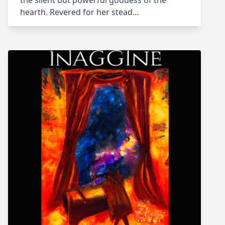
the silent but powerful goddess of the
hearth. Revered for her stead…