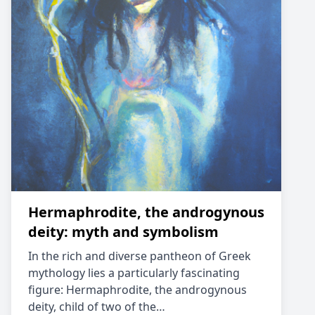
Hermaphrodite, the androgynous
deity: myth and symbolism
In the rich and diverse pantheon of Greek
mythology lies a particularly fascinating
figure: Hermaphrodite, the androgynous
deity, child of two of the…