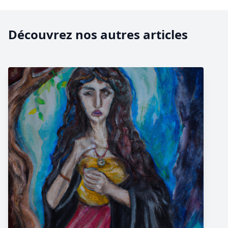
Découvrez nos autres articles