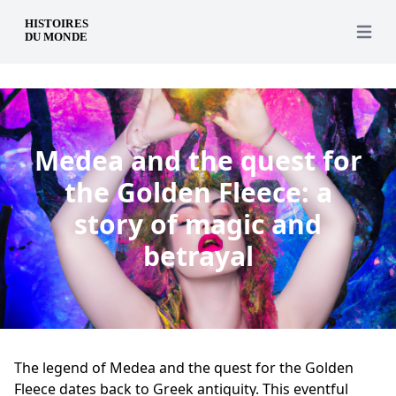
en
Open 
Medea and the quest for
the Golden Fleece: a
story of magic and
betrayal
The legend of Medea and the quest for the Golden
Fleece dates back to Greek antiquity. This eventful