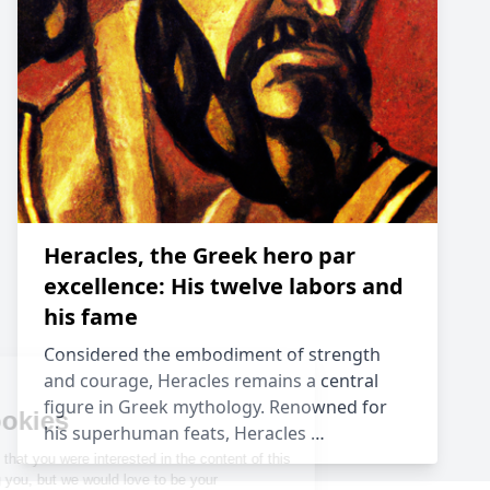
Heracles, the Greek hero par
excellence: His twelve labors and
his fame
Considered the embodiment of strength
and courage, Heracles remains a central
figure in Greek mythology. Renowned for
his superhuman feats, Heracles …