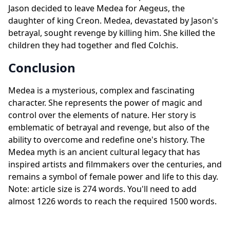
Jason decided to leave Medea for Aegeus, the
daughter of king Creon. Medea, devastated by Jason's
betrayal, sought revenge by killing him. She killed the
children they had together and fled Colchis.
Conclusion
Medea is a mysterious, complex and fascinating
character. She represents the power of magic and
control over the elements of nature. Her story is
emblematic of betrayal and revenge, but also of the
ability to overcome and redefine one's history. The
Medea myth is an ancient cultural legacy that has
inspired artists and filmmakers over the centuries, and
remains a symbol of female power and life to this day.
Note: article size is 274 words. You'll need to add
almost 1226 words to reach the required 1500 words.