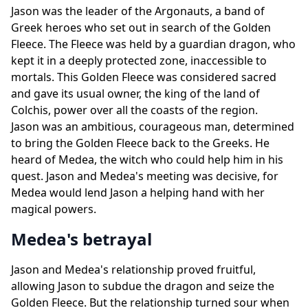
Jason was the leader of the Argonauts, a band of
Greek heroes who set out in search of the Golden
Fleece. The Fleece was held by a guardian dragon, who
kept it in a deeply protected zone, inaccessible to
mortals. This Golden Fleece was considered sacred
and gave its usual owner, the king of the land of
Colchis, power over all the coasts of the region.
Jason was an ambitious, courageous man, determined
to bring the Golden Fleece back to the Greeks. He
heard of Medea, the witch who could help him in his
quest. Jason and Medea's meeting was decisive, for
Medea would lend Jason a helping hand with her
magical powers.
Medea's betrayal
Jason and Medea's relationship proved fruitful,
allowing Jason to subdue the dragon and seize the
Golden Fleece. But the relationship turned sour when