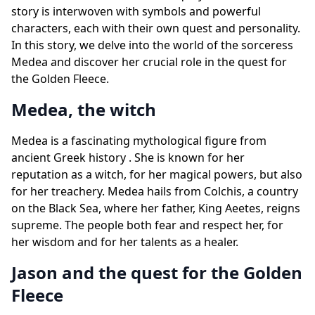
story is interwoven with symbols and powerful
characters, each with their own quest and personality.
In this story, we delve into the world of the sorceress
Medea and discover her crucial role in the quest for
the Golden Fleece.
Medea, the witch
Medea is a fascinating mythological figure from
ancient Greek history . She is known for her
reputation as a witch, for her magical powers, but also
for her treachery. Medea hails from Colchis, a country
on the Black Sea, where her father, King Aeetes, reigns
supreme. The people both fear and respect her, for
her wisdom and for her talents as a healer.
Jason and the quest for the Golden
Fleece