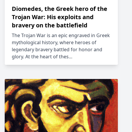
Diomedes, the Greek hero of the
Trojan War: His exploits and
bravery on the battlefield
The Trojan War is an epic engraved in Greek
mythological history, where heroes of
legendary bravery battled for honor and
glory. At the heart of thes…