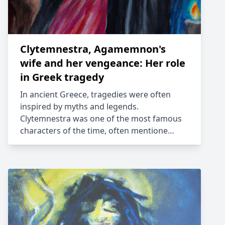
Clytemnestra, Agamemnon's
wife and her vengeance: Her role
in Greek tragedy
In ancient Greece, tragedies were often
inspired by myths and legends.
Clytemnestra was one of the most famous
characters of the time, often mentione…