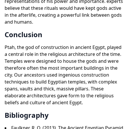
representations of his power and importance. experts
believe that these rituals would have kept gods active
in the afterlife, creating a powerful link between gods
and humans.
Conclusion
Ptah, the god of construction in ancient Egypt, played
a central role in the religious architecture of the time.
Temples were designed to house the gods and were
therefore often the most important buildings in the
city. Our ancestors used ingenious construction
techniques to build Egyptian temples, with complex
spans, vaults and thick, massive pillars. These
elaborate architectures gave form to the religious
beliefs and culture of ancient Egypt.
Bibliography
Faulkner, R. O. (2013). The Ancient Egyptian Pyramid