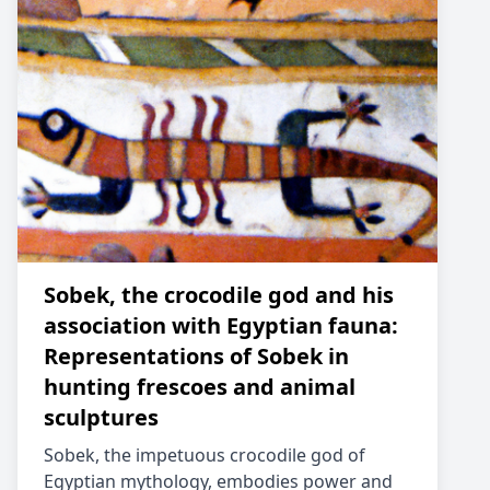
Sobek, the crocodile god and his
association with Egyptian fauna:
Representations of Sobek in
hunting frescoes and animal
sculptures
Sobek, the impetuous crocodile god of
Egyptian mythology, embodies power and