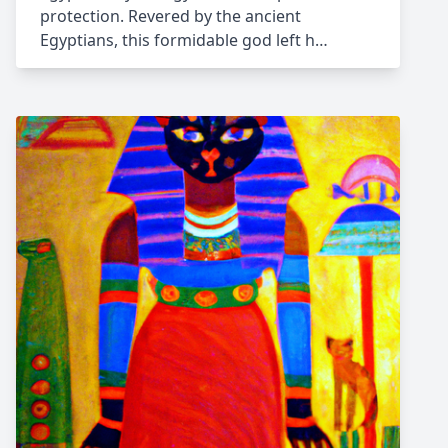
protection. Revered by the ancient
Egyptians, this formidable god left h…