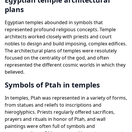
plans
Egyptian temples abounded in symbols that
represented profound religious concepts. Temple
architects worked closely with priests and court
nobles to design and build imposing, complex edifices.
The architectural plans of temples were resolutely
focused on the centrality of the god, and often
represented the different cosmic worlds in which they
believed.
Symbols of Ptah in temples
In temples, Ptah was represented in a variety of forms,
from statues and reliefs to inscriptions and
hieroglyphics. Priests regularly offered sacrifices,
prayers and rituals in honor of Ptah, and wall
paintings were often full of symbols and