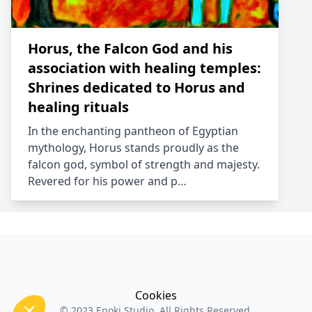
Horus, the Falcon God and his
association with healing temples:
Shrines dedicated to Horus and
healing rituals
In the enchanting pantheon of Egyptian
mythology, Horus stands proudly as the
falcon god, symbol of strength and majesty.
Revered for his power and p…
Cookies
© 2023
Enoki Studio
. All Rights Reserved.