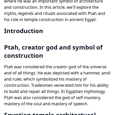
where he was an important symbol of architecture
and construction. In this article, we'll explore the
myths, legends and rituals associated with Ptah and
his role in temple construction in ancient Egypt.
Introduction
Ptah, creator god and symbol of
construction
Ptah was considered the creator god of the universe
and of all things. He was depicted with a hammer, anvil
and ruler, which symbolized his mastery of
construction. Tradesmen venerated him for his ability
to build and repair all things. In Egyptian mythology,
Ptah was also considered the god of self-mastery,
mastery of the soul and mastery of speech.
Egyptian temple architectural