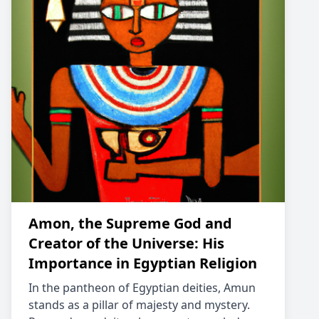
Amon, the Supreme God and
Creator of the Universe: His
Importance in Egyptian Religion
In the pantheon of Egyptian deities, Amun
stands as a pillar of majesty and mystery.