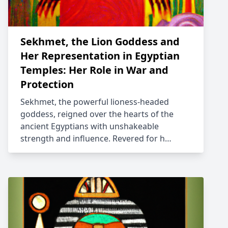
Sekhmet, the Lion Goddess and
Her Representation in Egyptian
Temples: Her Role in War and
Protection
Sekhmet, the powerful lioness-headed
goddess, reigned over the hearts of the
ancient Egyptians with unshakeable
strength and influence. Revered for h…