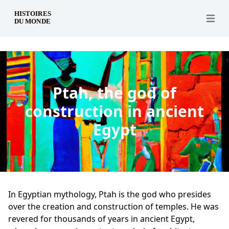
en
Open 
Ptah, the god of
construction in ancient
Egypt
In Egyptian mythology, Ptah is the god who presides
over the creation and construction of temples. He was
revered for thousands of years in ancient Egypt,