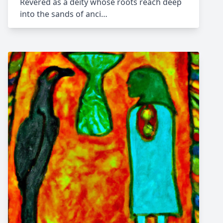
Revered as a deity whose roots reach deep
into the sands of anci…