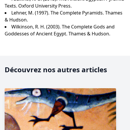
Texts. Oxford University Press.
Lehner, M. (1997). The Complete Pyramids. Thames
& Hudson.
Wilkinson, R. H. (2003). The Complete Gods and
Goddesses of Ancient Egypt. Thames & Hudson.
Découvrez nos autres articles